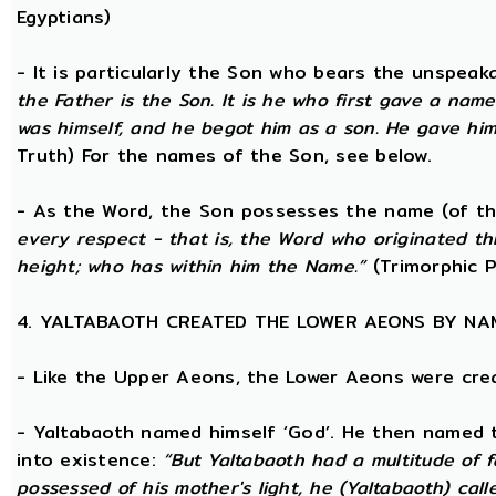
Egyptians)
- It is particularly the Son who bears the unspea
the Father is the Son. It is he who first gave a na
was himself, and he begot him as a son. He gave him
Truth) For the names of the Son, see below.
- As the Word, the Son possesses the name (of th
every respect - that is, the Word who originated t
height; who has within him the Name.”
(Trimorphic P
4. YALTABAOTH CREATED THE LOWER AEONS BY NA
- Like the Upper Aeons, the Lower Aeons were cre
- Yaltabaoth named himself ‘God’. He then named 
into existence:
“But Yaltabaoth had a multitude of f
possessed of his mother's light, he (Yaltabaoth) call