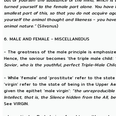
out of yourself the substance of the mind, which is
turned yourself to the female part alone. You have b
smallest part of this, so that you do not acquire a
yourself the animal thought and likeness - you hav
animal nature.”
(Silvanus)
6. MALE AND FEMALE - MISCELLANEOUS
- The greatness of the male principle is emphasized 
Hence, the saviour becomes ‘the triple male child:
Savior, who is the youthful, perfect Triple-Male Chil
- While ‘female’ and ‘prostitute’ refer to the stat
‘virgin’ refer to the state of being in the Upper 
given the epithet ‘male virgin’:
“the unreproducible 
Intellect, that is, the Silence hidden from the All, b
See VIRGIN.