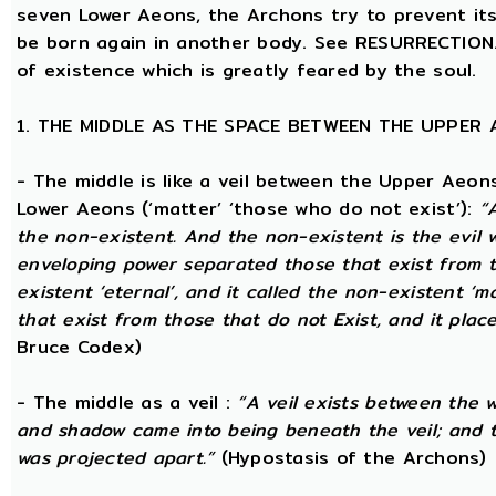
seven Lower Aeons, the Archons try to prevent its 
be born again in another body. See RESURRECTION. 
of existence which is greatly feared by the soul.
1. THE MIDDLE AS THE SPACE BETWEEN THE UPPER
- The middle is like a veil between the Upper Aeons
Lower Aeons (‘matter’ ‘those who do not exist’):
“
the non-existent. And the non-existent is the evil 
enveloping power separated those that exist from th
existent ‘eternal’, and it called the non-existent ‘m
that exist from those that do not Exist, and it plac
Bruce Codex)
- The middle as a veil :
“A veil exists between the 
and shadow came into being beneath the veil; and
was projected apart.”
(Hypostasis of the Archons)