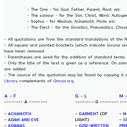
- The One - for God, Father, Parent, Root
etc.
- The saviour - for the Son, Christ, Word, Autogen
- Sophia - for Wisdom, Achamoth, Pistis
etc.
- The Elect - for the Gnostics, Pneumatics, Chosen
- All quotations are from the standard translations of the
- All square and pointed brackets (which indicate lacuna an
have been removed.
- Parentheses are used for the addition of standard terms.
- Only the title of the text is given as a reference. On s
are added.
- The source of the quotation may be found by copying it 
Library
complements of
Gnosis.org
.
A - F
G - L
M 
-------- A --------
-------- G --------
---
-
ACHAMOTH
-
GARMENT
(OF
-
M
-
ADAM AND EVE
LIGHT)
-
S
-
ADAMAS
-
GOD-WRITTEN
PRI