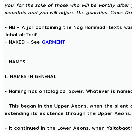
you, for the sake of those who will be worthy after 
mountain and you will adjure the guardian: Come Dre
- NB - A jar containing the Nag Hammadi texts was 
Jabal al-Tarif.
- NAKED - See
GARMENT
-
NAMES
1. NAMES IN GENERAL
- Naming has ontological power. Whatever is name
- This began in the Upper Aeons, when the silent
extending its existence through the Upper Aeons.
- It continued in the Lower Aeons, when Yaltabaot