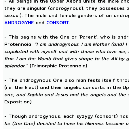
- All beings in the Upper Aeons unite the male an
they are singular (androgynous), they possesses 
sexual). The male and female genders of an androg
ANDROGYNE
and
CONSORT
.
- This begins with the One or ‘Parent’, who is an
Protennoia:
“I am androgynous. I am Mother (and) I a
copulated with myself and with those who love me, a
firm. I am the Womb that gives shape to the All by gi
splendor.”
(Trimorphic Protennoia)
- The androgynous One also manifests itself throu
(i.e. the Elect) and their angelic consorts in the 
one, and Sophia and Jesus and the angels and the 
Exposition)
- Though androgynous, each syzygy (consort) ha
he (the One) decided to have his likeness become a 