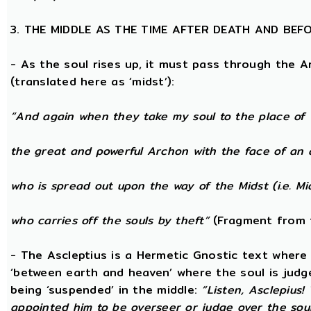
3. THE MIDDLE AS THE TIME AFTER DEATH AND BEF
- As the soul rises up, it must pass through the A
(translated here as ‘midst’):
“And again when they take my soul to the place of 
the great and powerful Archon with the face of an 
who is spread out upon the way of the Midst (i.e. Mi
who carries off the souls by theft”
(Fragment from 
- The Ascleptius is a Hermetic Gnostic text where ‘
‘between earth and heaven’ where the soul is judged
being ‘suspended’ in the middle:
“Listen, Asclepius
appointed him to be overseer or judge over the sou