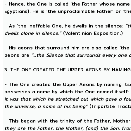
- Hence, the One is called ‘the Father whose name
Egyptians). He is ‘the unproclaimable Father’ or ‘th
- As ‘the ineffable One, he dwells in the silence:
“t
dwells alone in silence.”
(Valentinian Exposition.)
- His aeons that surround him are also called ‘the 
aeons are
“...the Silence that surrounds every one 
3. THE ONE CREATED THE UPPER AEONS BY NAMING
- The One created the Upper Aeons by naming itsel
possesses a name by which the One named itself:
it was that which he stretched out which gave a fo
the universe, a name of his being”
(Tripartite Tract
- This began with the trinity of the Father, Mothe
they are the Father, the Mother, (and) the Son, from