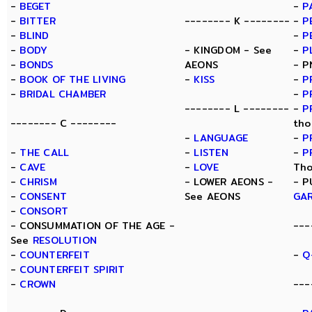
-
BEGET
-
P
-
BITTER
-------- K --------
-
P
-
BLIND
-
P
-
BODY
- KINGDOM - See
-
P
-
BONDS
AEONS
- P
-
BOOK OF THE LIVING
-
KISS
-
P
-
BRIDAL CHAMBER
-
P
-------- L --------
-
P
-------- C --------
tho
-
LANGUAGE
-
P
-
THE CALL
-
LISTEN
-
P
-
CAVE
-
LOVE
Tho
-
CHRISM
- LOWER AEONS -
- P
-
CONSENT
See AEONS
GA
-
CONSORT
- CONSUMMATION OF THE AGE -
---
See
RESOLUTION
-
COUNTERFEIT
-
Q
-
COUNTERFEIT SPIRIT
-
CROWN
---