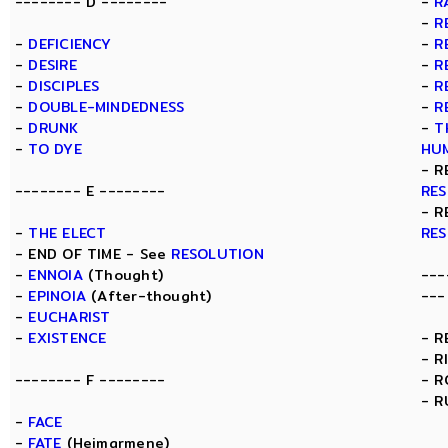
-------- D --------
-
R
-
R
-
DEFICIENCY
-
R
-
DESIRE
-
R
-
DISCIPLES
-
R
-
DOUBLE-MINDEDNESS
-
R
-
DRUNK
-
T
-
TO DYE
HU
- R
-------- E --------
RE
- R
-
THE ELECT
RE
- END OF TIME - See
RESOLUTION
-
ENNOIA
(Thought)
---
-
EPINOIA
(After-thought)
---
-
EUCHARIST
-
EXISTENCE
- R
- R
-------- F --------
- 
- R
-
FACE
-
FATE
(Heimarmene)