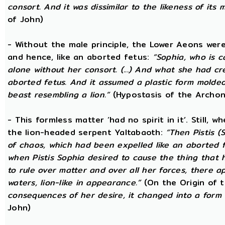
consort. And it was dissimilar to the likeness of its 
of John)
- Without the male principle, the Lower Aeons were
and hence, like an aborted fetus:
“Sophia, who is c
alone without her consort. (...) And what she had c
aborted fetus. And it assumed a plastic form mold
beast resembling a lion.”
(Hypostasis of the Archon
- This formless matter ‘had no spirit in it’. Still, 
the lion-headed serpent Yaltabaoth:
“Then Pistis 
of chaos, which had been expelled like an aborted fet
when Pistis Sophia desired to cause the thing that h
to rule over matter and over all her forces, there ap
waters, lion-like in appearance.”
(On the Origin of 
consequences of her desire, it changed into a form 
John)