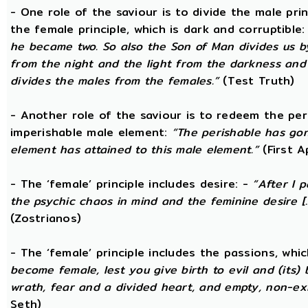
- One role of the saviour is to divide the male prin
the female principle, which is dark and corruptible
he became two. So also the Son of Man divides us by
from the night and the light from the darkness and t
divides the males from the females.”
(Test Truth)
- Another role of the saviour is to redeem the per
imperishable male element:
“The perishable has go
element has attained to this male element.”
(First 
- The ‘female’ principle includes desire: -
“After I 
the psychic chaos in mind and the feminine desire [...
(Zostrianos)
- The ‘female’ principle includes the passions, whic
become female, lest you give birth to evil and (its) 
wrath, fear and a divided heart, and empty, non-exi
Seth)