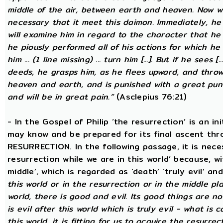
middle of the air, between earth and heaven. Now wh
necessary that it meet this daimon. Immediately, he
will examine him in regard to the character that he 
he piously performed all of his actions for which he 
him ... (1 line missing) ... turn him [...]. But if he sees [
deeds, he grasps him, as he flees upward, and thro
heaven and earth, and is punished with a great puni
and will be in great pain.”
(Asclepius 76:21)
- In the Gospel of Philip ‘the resurrection’ is an in
may know and be prepared for its final ascent th
RESURRECTION. In the following passage, it is nece
resurrection while we are in this world’ because, w
middle’, which is regarded as ‘death’ ‘truly evil’ an
this world or in the resurrection or in the middle pla
world, there is good and evil. Its good things are not
is evil after this world which is truly evil - what is c
this world, it is fitting for us to acquire the resurre