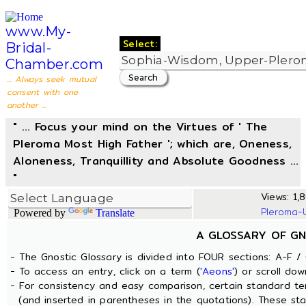
www.My-
Select:
Bridal-
Chamber.com
... Always seek mutual
consent with one
another ...
" ... Focus your mind on the Virtues of ' The
Pleroma Most High Father '; which are, Oneness,
Aloneness, Tranquillity and Absolute Goodness ...
"
Views: 1,8
Pleroma-
Powered by
Translate
A GLOSSARY OF GN
- The Gnostic Glossary is divided into FOUR sections: A-F / 
- To access an entry, click on a term (
'Aeons'
) or scroll dow
- For consistency and easy comparison, certain standard t
(and inserted in parentheses in the quotations). These sta