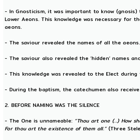
- In Gnosticism, it was important to know (gnosis)
Lower Aeons. This knowledge was necessary for th
aeons.
- The saviour revealed the names of all the aeons
- The saviour also revealed the ‘hidden’ names a
- This knowledge was revealed to the Elect during 
- During the baptism, the catechumen also receive
2. BEFORE NAMING WAS THE SILENCE
- The One is unnameable:
“Thou art one (...) How s
For thou art the existence of them all.”
(Three Stele