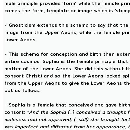
male principle provides ‘form’ while the female pri
comes the form, template or image which is ‘stam
- Gnosticism extends this schema to say that the m
image from the Upper Aeons, while the female prin
Lower Aeons.
- This schema for conception and birth then exten
entire cosmos. Sophia is the female principle that
matter of the Lower Aeons. She did this without th
consort Christ) and so the Lower Aeons lacked spi
from the Upper Aeons to give the Lower Aeons the
out as follows:
- Sophia is a female that conceived and gave birt
consort:
“And the Sophia (...) conceived a thought f
maleness had not approved, (...still) she brought for
was imperfect and different from her appearance, 