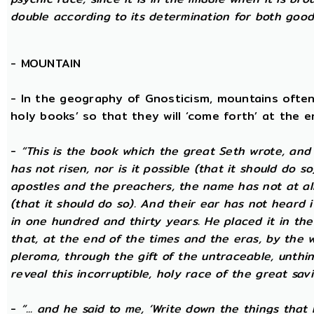
double according to its determination for both good 
-
MOUNTAIN
- In the geography of Gnosticism, mountains often
holy books’ so that they will ‘come forth’ at the en
-
“This is the book which the great Seth wrote, and
has not risen, nor is it possible (that it should do 
apostles and the preachers, the name has not at all 
(that it should do so). And their ear has not heard i
in one hundred and thirty years. He placed it in the 
that, at the end of the times and the eras, by the 
pleroma, through the gift of the untraceable, unthin
reveal this incorruptible, holy race of the great savio
-
“... and he said to me, ‘Write down the things that I