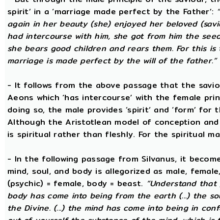
spirit’ in a ‘marriage made perfect by the Father’:
again in her beauty (she) enjoyed her beloved (savi
had intercourse with him, she got from him the seed t
she bears good children and rears them. For this is 
marriage is made perfect by the will of the father.”
- It follows from the above passage that the savio
Aeons which ‘has intercourse’ with the female princ
doing so, the male provides ‘spirit’ and ‘form’ for 
Although the Aristotlean model of conception and b
is spiritual rather than fleshly. For the spiritual m
- In the following passage from Silvanus, it becom
mind, soul, and body is allegorized as male, female
(psychic) = female, body = beast.
“Understand that 
body has come into being from the earth (...) the s
the Divine. (...) the mind has come into being in conf