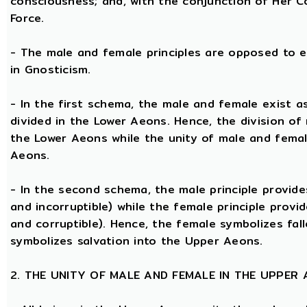
consciousness; and, with the conjunction of Her Coe
Force.
- The male and female principles are opposed to e
in Gnosticism.
- In the first schema, the male and female exist 
divided in the Lower Aeons. Hence, the division of
the Lower Aeons while the unity of male and femal
Aeons.
- In the second schema, the male principle provides
and incorruptible) while the female principle provi
and corruptible). Hence, the female symbolizes fal
symbolizes salvation into the Upper Aeons.
2. THE UNITY OF MALE AND FEMALE IN THE UPPER