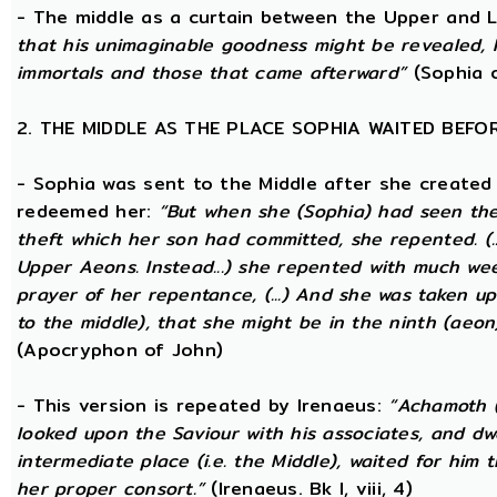
- The middle as a curtain between the Upper and
that his unimaginable goodness might be revealed, 
immortals and those that came afterward”
(Sophia o
2. THE MIDDLE AS THE PLACE SOPHIA WAITED BEFO
- Sophia was sent to the Middle after she created
redeemed her:
“But when she (Sophia) had seen th
theft which her son had committed, she repented. (..
Upper Aeons. Instead...) she repented with much w
prayer of her repentance, (...) And she was taken up
to the middle), that she might be in the ninth (aeon
(Apocryphon of John)
- This version is repeated by Irenaeus:
“Achamoth (i
looked upon the Saviour with his associates, and dwel
intermediate place (i.e. the Middle), waited for him 
her proper consort.”
(Irenaeus. Bk I, viii, 4)