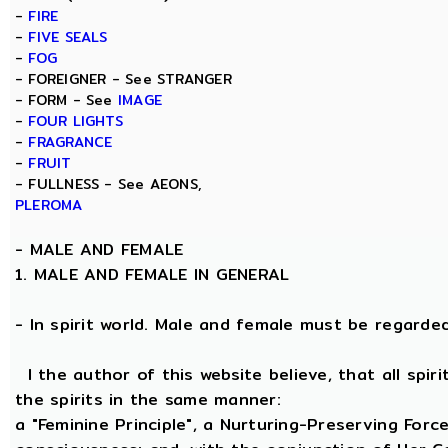
-
FIRE
-
FIVE SEALS
-
FOG
- FOREIGNER - See STRANGER
- FORM - See
IMAGE
-
FOUR LIGHTS
-
FRAGRANCE
-
FRUIT
- FULLNESS - See AEONS,
PLEROMA
-
MALE AND FEMALE
1. MALE AND FEMALE IN GENERAL
- In spirit world. Male and female must be regarded, 
I the author of this website believe, that all spi
the spirits in the same manner:
a "Feminine Principle", a Nurturing-Preserving Force