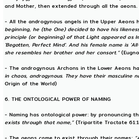
and Mother, then extended through all the aeons.
- All the androgynous angels in the Upper Aeons
beginning, he (the One) decided to have his likene
principle (or beginning) of that Light appeared as
'Begotten, Perfect Mind'. And his female name is 'All-
she resembles her brother and her consort.”
(Eugno
- The androgynous Archons in the Lower Aeons h
in chaos, androgynous. They have their masculine n
Origin of the World)
6. THE ONTOLOGICAL POWER OF NAMING
- Naming has ontological power: by pronouncing th
exists through that name,”
(Tripartite Tractate 61:
- The aeons came to exist through their names:
“