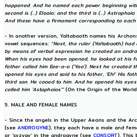
happened. And he named each power beginning with the
second is (...) Eloaio; and the third is (...) Astraph
And these have a firmament corresponding to each
- In another version, Yaltabaoth names his Archon
vowel sequences:
“Next, the ruler (Yaltabaoth) had
by means of verbal expression he created an andro
When his eyes had been opened, he looked at his fat
father called him Eee-a-o ('Yao'). Next he created 
opened his eyes and said to his father, ‘Eh!’ His fath
third son. He cooed to him. And he opened his eyes a
called him 'Astaphaios'”
(On the Origin of the World
5. MALE AND FEMALE NAMES
- Since the angels in the Upper Aeons and the Ar
(see
ANDROGYNE
), they each have a male and fem
or ‘syzygy’ in the androgyne (see
CONSORT
). This