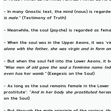
- In many Gnostic text, the mind (nous) is regard
is male.”
(Testimony of Truth)
- Meanwhile, the soul (psyche) is regarded as fema
- When the soul was in the Upper Aeons, it was ‘v
alone with the father, she was virgin and in form a
- But when the soul fell into the Lower Aeons, it
“Wise men of old gave the soul a feminine name. Ind
even has her womb.”
(Exegesis on the Soul)
- As long as the soul remains female in the Lower A
prostitute’:
“And in her body she prostituted hersel
on the Soul)
- But through the male principle of the saviour, th