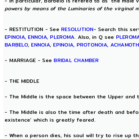
- In particular, Barbelo is refered to as ‘the male vi
powers by means of the Luminaries of the virginal 
- RESTITUTION - See
RESOLUTION
- Search this ser
EPINOIA
,
ENNOIA
,
PLEROMA
. Also, in Q see
PLEROM
BARBELO
,
ENNOIA
,
EPINOIA
,
PROTONOIA
,
ACHAMOT
- MARRIAGE - See
BRIDAL CHAMBER
- THE
MIDDLE
- The Middle is the space between the Upper and 
- The Middle is also the time after death and befo
existence’ which is greatly feared.
- When a person dies, his soul will try to rise up