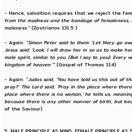
- Hence, salvaltion requires that we reject the fem
from the madness and the bondage of femaleness, a
maleness.”
(Zostrianos 131:5 )
- Again:
“Simon Peter said to them: ‘Let Mary go awa
Jesus said: ‘Look, I will draw her in so as to make 
male spirit, similar to you. (But I say to you): Ever
kingdom of heaven.’”
(Gospel of Thomas 114)
- Again:
“Judas said, ‘You have told us this out of 
pray?’ The Lord said, ‘Pray in the place where there
place where there is no woman,' he tells us, meanin
because there is any other manner of birth, but beca
of the Saviour)
5. MALE PRINCIPLE AS MIND; FEMALE PRINCIPLE AS