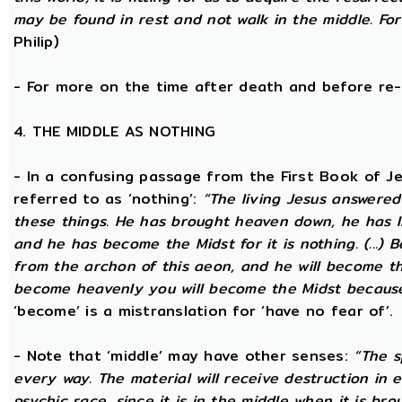
may be found in rest and not walk in the middle. Fo
Philip)
- For more on the time after death and before re
4. THE MIDDLE AS NOTHING
- In a confusing passage from the First Book of Jeu
referred to as ‘nothing’:
“The living Jesus answered
these things. He has brought heaven down, he has li
and he has become the Midst for it is nothing. (...) 
from the archon of this aeon, and he will become the
become heavenly you will become the Midst because i
‘become’ is a mistranslation for ‘have no fear of’.
- Note that ‘middle’ may have other senses:
“The s
every way. The material will receive destruction in 
psychic race, since it is in the middle when it is bro