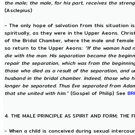
the male; the male, for his part, receives the stren
(Asclepius)
- The only hope of salvation from this situation 
spiritually, as they were in the Upper Aeons. Chri
of the Bridal Chamber, where the male and female m
so return to the Upper Aeons:
“If the woman had n
die with the man. His separation became the beginni
repair the separation, which was from the beginning,
those who died as a result of the separation, and u
husband in the bridal chamber. Indeed, those who ha
longer be separated. Thus Eve separated from Adam
that she united with him.”
(Gospel of Philip) See
BR
4. THE MALE PRINCIPLE AS SPIRIT AND FORM; THE
- When a child is conceived during sexual intercour