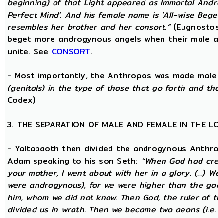
beginning) of that Light appeared as Immortal Andr
Perfect Mind'. And his female name is 'All-wise Begett
resembles her brother and her consort.”
(Eugnostos
beget more androgynous angels when their male a
unite. See
CONSORT
.
- Most importantly, the Anthropos was made male
(genitals) in the type of those that go forth and th
Codex)
3. THE SEPARATION OF MALE AND FEMALE IN THE 
- Yaltabaoth then divided the androgynous Anthro
Adam speaking to his son Seth:
“When God had crea
your mother, I went about with her in a glory. (...) 
were androgynous), for we were higher than the go
him, whom we did not know. Then God, the ruler of t
divided us in wrath. Then we became two aeons (i.e.