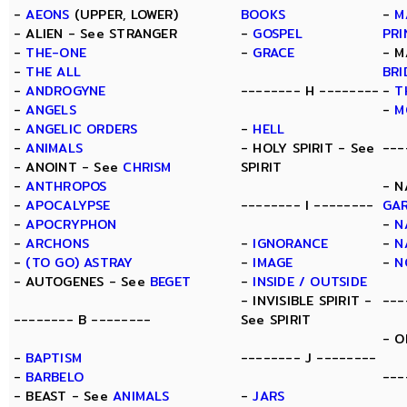
-
AEONS
(UPPER, LOWER)
BOOKS
-
M
- ALIEN - See STRANGER
-
GOSPEL
PRI
-
THE-ONE
-
GRACE
- M
-
THE ALL
BRI
-
ANDROGYNE
-------- H --------
-
T
-
ANGELS
-
M
-
ANGELIC ORDERS
-
HELL
-
ANIMALS
- HOLY SPIRIT - See
---
- ANOINT - See
CHRISM
SPIRIT
-
ANTHROPOS
- N
-
APOCALYPSE
-------- I --------
GA
-
APOCRYPHON
-
N
-
ARCHONS
-
IGNORANCE
-
N
-
(TO GO) ASTRAY
-
IMAGE
-
N
- AUTOGENES - See
BEGET
-
INSIDE / OUTSIDE
- INVISIBLE SPIRIT -
---
-------- B --------
See SPIRIT
- O
-
BAPTISM
-------- J --------
-
BARBELO
---
- BEAST - See
ANIMALS
-
JARS