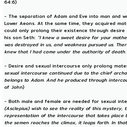
64:6)
- The separation of Adam and Eve into man and wom
Lower Aeons. At the same time, they acquired mat
could only prolong their existence through desire
his son Seth:
“I knew a sweet desire for your mothe
was destroyed in us, and weakness pursued us. There
knew that I had come under the authority of death.
- Desire and sexual intercourse only prolong mate
sexual intercourse continued due to the chief arch
belongs to Adam. And he produced through intercour
of John)
- Both male and female are needed for sexual int
(Asclepius) wish to see the reality of this mystery,
representation of the intercourse that takes place
the semen reaches the climax, it leaps forth. In th