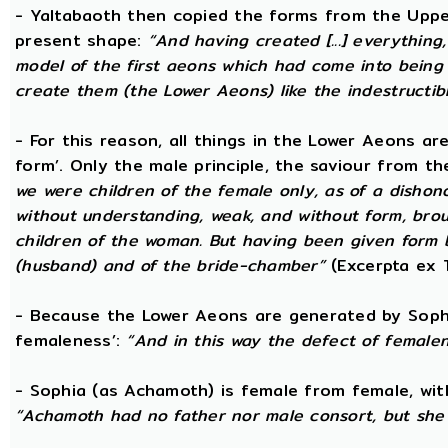
- Yaltabaoth then copied the forms from the Uppe
present shape:
“And having created [...] everything
model of the first aeons which had come into being 
create them (the Lower Aeons) like the indestructib
- For this reason, all things in the Lower Aeons ar
form’. Only the male principle, the saviour from t
we were children of the female only, as of a dishono
without understanding, weak, and without form, broug
children of the woman. But having been given form 
(husband) and of the bride-chamber”
(Excerpta ex 
- Because the Lower Aeons are generated by Sophi
femaleness’:
“And in this way the defect of female
- Sophia (as Achamoth) is female from female, wit
“Achamoth had no father nor male consort, but she 