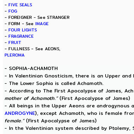
-
FIVE SEALS
-
FOG
- FOREIGNER - See STRANGER
- FORM - See
IMAGE
-
FOUR LIGHTS
-
FRAGRANCE
-
FRUIT
- FULLNESS - See AEONS,
PLEROMA
-
SOPHIA-ACHAMOTH
- In Valentinian Gnosticism, there is an Upper and
- The Lower Sophia is called Achamoth.
- According to The First Apocalypse of James, Ac
mother of Achamoth.”
(First Apocalypse of James)
- All beings in the Upper Aeons are androgynous a
ANDROGYNE
), except Achamoth, who is female fr
female.”
(First Apocalypse of James)
- In the Valentinian system described by Ptolemy,