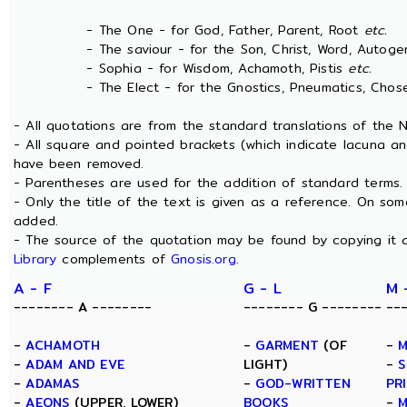
- The One - for God, Father, Parent, Root
etc.
- The saviour - for the Son, Christ, Word, Autogen
- Sophia - for Wisdom, Achamoth, Pistis
etc.
- The Elect - for the Gnostics, Pneumatics, Chosen
- All quotations are from the standard translations of the
- All square and pointed brackets (which indicate lacuna an
have been removed.
- Parentheses are used for the addition of standard terms.
- Only the title of the text is given as a reference. On s
added.
- The source of the quotation may be found by copying it 
Library
complements of
Gnosis.org
.
A - F
G - L
M 
-------- A --------
-------- G --------
--
-
ACHAMOTH
-
GARMENT
(OF
-
M
-
ADAM AND EVE
LIGHT)
-
S
-
ADAMAS
-
GOD-WRITTEN
PR
-
AEONS
(UPPER, LOWER)
BOOKS
-
M