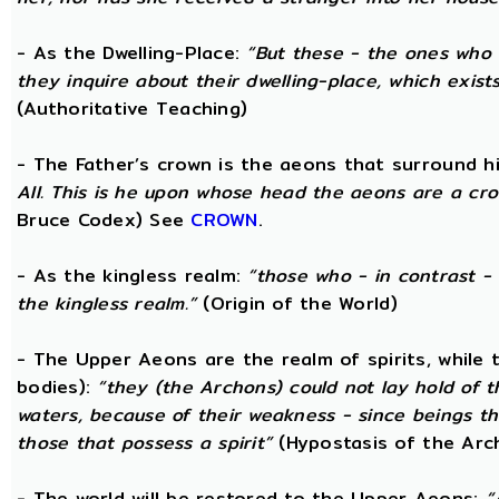
- As the Dwelling-Place:
“But these - the ones who 
they inquire about their dwelling-place, which exists 
(Authoritative Teaching)
- The Father’s crown is the aeons that surround him
All. This is he upon whose head the aeons are a crow
Bruce Codex) See
CROWN
.
- As the kingless realm:
“those who - in contrast - 
the kingless realm.”
(Origin of the World)
- The Upper Aeons are the realm of spirits, while
bodies):
“they (the Archons) could not lay hold of 
waters, because of their weakness - since beings th
those that possess a spirit”
(Hypostasis of the Arc
- The world will be restored to the Upper Aeons:
“