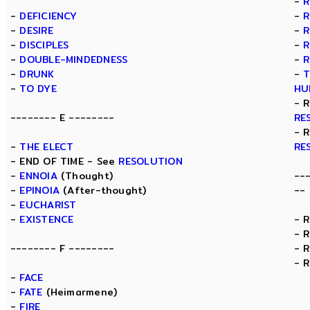
-
R
-
DEFICIENCY
-
R
-
DESIRE
-
R
-
DISCIPLES
-
R
-
DOUBLE-MINDEDNESS
-
R
-
DRUNK
-
T
-
TO DYE
HU
- 
-------- E --------
RE
- 
-
THE ELECT
RE
- END OF TIME - See
RESOLUTION
-
ENNOIA
(Thought)
--
-
EPINOIA
(After-thought)
--
-
EUCHARIST
-
EXISTENCE
- 
- 
-------- F --------
- 
- 
-
FACE
-
FATE
(Heimarmene)
-
FIRE