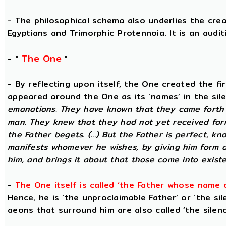
- The philosophical schema also underlies the cre
Egyptians and Trimorphic Protennoia. It is an audi
The One
- "
"
- By reflecting upon itself, the One created the f
appeared around the One as its ‘names’ in the sil
emanations. They have known that they came forth 
man. They knew that they had not yet received for
the Father begets. (...) But the Father is perfect, k
manifests whomever he wishes, by giving him form 
him, and brings it about that those come into existe
-
The One itself is called ‘the Father whose name 
Hence, he is ‘the unproclaimable Father’ or ‘the sil
aeons that surround him are also called ‘the silenc