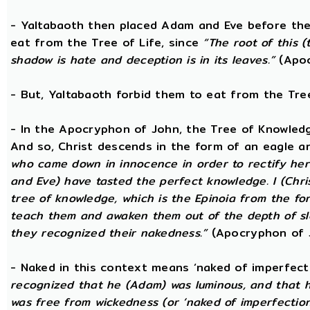
- Yaltabaoth then placed Adam and Eve before the
eat from the Tree of Life, since
“The root of this (
shadow is hate and deception is in its leaves.”
(Apoc
- But, Yaltabaoth forbid them to eat from the Tre
- In the Apocryphon of John, the Tree of Knowledge 
And so, Christ descends in the form of an eagle a
who came down in innocence in order to rectify her 
and Eve) have tasted the perfect knowledge. I (Chri
tree of knowledge, which is the Epinoia from the for
teach them and awaken them out of the depth of sle
they recognized their nakedness.”
(Apocryphon of 
- Naked in this context means ‘naked of imperfect
recognized that he (Adam) was luminous, and that h
was free from wickedness (or ‘naked of imperfection