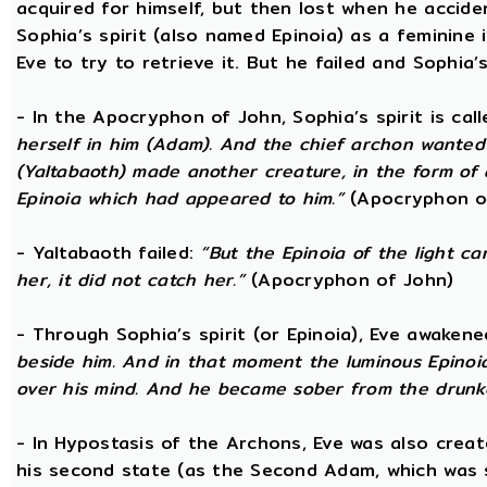
acquired for himself, but then lost when he accide
Sophia’s spirit (also named Epinoia) as a feminin
Eve to try to retrieve it. But he failed and Sophia’s
- In the Apocryphon of John, Sophia’s spirit is cal
herself in him (Adam). And the chief archon wanted to
(Yaltabaoth) made another creature, in the form of 
Epinoia which had appeared to him.”
(Apocryphon o
- Yaltabaoth failed:
“But the Epinoia of the light 
her, it did not catch her.”
(Apocryphon of John)
- Through Sophia’s spirit (or Epinoia), Eve awake
beside him. And in that moment the luminous Epinoia
over his mind. And he became sober from the drunk
- In Hypostasis of the Archons, Eve was also cre
his second state (as the Second Adam, which was 