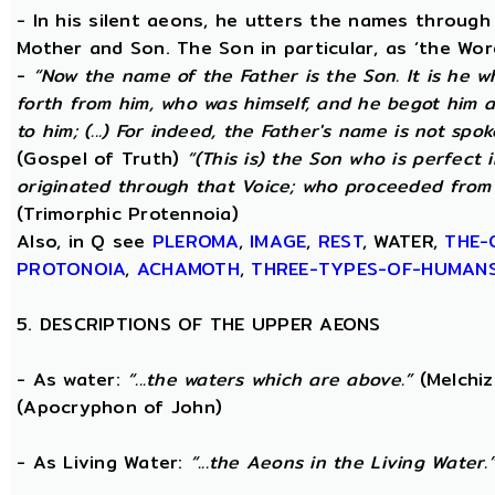
- In his silent aeons, he utters the names through
Mother and Son. The Son in particular, as ‘the Wo
-
“Now the name of the Father is the Son. It is he 
forth from him, who was himself, and he begot him 
to him; (...) For indeed, the Father's name is not spo
(Gospel of Truth)
“(This is) the Son who is perfect
originated through that Voice; who proceeded from 
(Trimorphic Protennoia)
Also, in Q see
PLEROMA
,
IMAGE
,
REST
, WATER,
THE-
PROTONOIA
,
ACHAMOTH
,
THREE-TYPES-OF-HUMAN
5. DESCRIPTIONS OF THE UPPER AEONS
- As water:
“...the waters which are above.”
(Melchiz
(Apocryphon of John)
- As Living Water:
“...the Aeons in the Living Water.