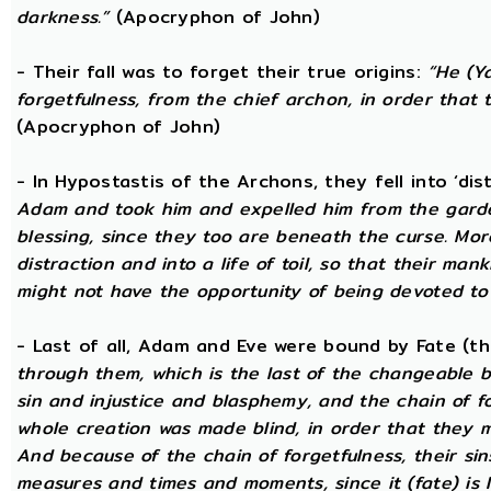
darkness.”
(Apocryphon of John)
- Their fall was to forget their true origins:
“He (Y
forgetfulness, from the chief archon, in order tha
(Apocryphon of John)
- In Hypostastis of the Archons, they fell into ‘dis
Adam and took him and expelled him from the garden
blessing, since they too are beneath the curse. Mo
distraction and into a life of toil, so that their ma
might not have the opportunity of being devoted to t
- Last of all, Adam and Eve were bound by Fate (
through them, which is the last of the changeable bo
sin and injustice and blasphemy, and the chain of fo
whole creation was made blind, in order that they 
And because of the chain of forgetfulness, their si
measures and times and moments, since it (fate) is 