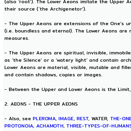
(also ‘root’). The Lower Aeons imitate the Upper 
their source (‘the Archigenetor’).
- The Upper Aeons are extensions of the One’s un
(i.e. boundless and eternal). The Lower Aeons are 
measures.
- The Upper Aeons are spiritual, invisible, immobile
as ‘the Silence’ or a ‘watery light’ and contain ar
Lower Aeons are material, visible, mutable and fill
and contain shadows, copies or images.
- Between the Upper and Lower Aeons is the Limit, 
2. AEONS - THE UPPER AEONS
- Also, see
PLEROMA
,
IMAGE
,
REST
, WATER,
THE-ON
PROTONOIA
,
ACHAMOTH
,
THREE-TYPES-OF-HUMAN