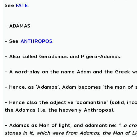
See
FATE
.
-
ADAMAS
- See
ANTHROPOS
.
- Also called Geradamas and Pigera-Adamas.
- A word-play on the name Adam and the Greek wo
- Hence, as ‘Adamas’, Adam becomes ‘the man of s
- Hence also the adjective ‘adamantine’ (solid, in
the Adamas (i.e. the heavenly Anthropos).
- Adamas as Man of light, and adamantine:
“...a c
stones in it, which were from Adamas, the Man of Li