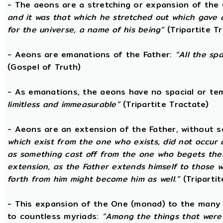
- The aeons are a stretching or expansion of the
and it was that which he stretched out which gave 
for the universe, a name of his being”
(Tripartite T
- Aeons are emanations of the Father:
“All the sp
(Gospel of Truth)
- As emanations, the aeons have no spacial or t
limitless and immeasurable”
(Tripartite Tractate)
- Aeons are an extension of the Father, without 
which exist from the one who exists, did not occur
as something cast off from the one who begets them.
extension, as the Father extends himself to those
forth from him might become him as well.”
(Tripartit
- This expansion of the One (monad) to the many 
to countless myriads:
“Among the things that were c