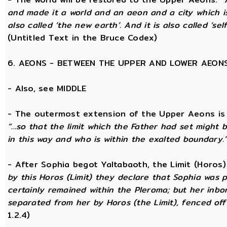
and made it a world and an aeon and a city which is 
also called ‘the new earth’. And it is also called ‘self
(Untitled Text in the Bruce Codex)
6. AEONS - BETWEEN THE UPPER AND LOWER AEON
- Also, see MIDDLE
- The outermost extension of the Upper Aeons is ca
“...so that the limit which the Father had set might b
in this way and who is within the exalted boundary.
- After Sophia begot Yaltabaoth, the Limit (Horos
by this Horos (Limit) they declare that Sophia was pu
certainly remained within the Pleroma; but her inbor
separated from her by Horos (the Limit), fenced off 
1.2.4)