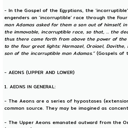
- In the Gospel of the Egyptians, the ‘incorruptibl
engenders an ‘incorruptible’ race through the Fou
man Adamas asked for them a son out of himself, in
the immovable, incorruptible race, so that, ... the d
thus there came forth from above the power of the g
to the four great lights: Harmozel, Oroiael, Davithe,
son of the incorruptible man Adamas.”
(Gospels of t
-
AEONS (UPPER AND LOWER)
1. AEONS IN GENERAL:
- The Aeons are a series of hypostases (extensio
common source. They may be imagined as concent
- The Upper Aeons emanated outward from the One 