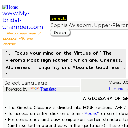
www.My-
Select:
Bridal-
Chamber.com
... Always seek mutual
consent with one
another ...
" ... Focus your mind on the Virtues of ' The
Pleroma Most High Father '; which are, Oneness,
Aloneness, Tranquillity and Absolute Goodness ...
"
Views: 3,
Pleroma-
Powered by
Translate
A GLOSSARY OF G
- The Gnostic Glossary is divided into FOUR sections: A-F / 
- To access an entry, click on a term (
'Aeons'
) or scroll dow
- For consistency and easy comparison, certain standard t
(and inserted in parentheses in the quotations). These sta