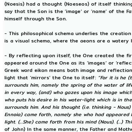
(Noesis) had a thought (Noeseos) of itself thinking
say that the Son is the ‘image’ or ‘name’ of the 
himself through the Son.
- This philosophical schema underlies the creatio
is a visual schema, where the aeons are a watery l
- By reflecting upon itself, the One created the f
appeared around the One as its ‘images’ or ‘reflect
Greek word eikon means both image and reflection
light that ‘mirrors’ the One to itself:
“For it is he 
surrounds him, namely the spring of the water of lif
in every way, (and) who gazes upon his image which h
who puts his desire in his water-light which is in th
surrounds him. And his thought (i.e. thinking - Nous
Ennoia) came forth, namely she who had appeared be
light. (...She) came forth from his mind (Nous). (...) Th
of John) In the same manner, the Father and Mothe