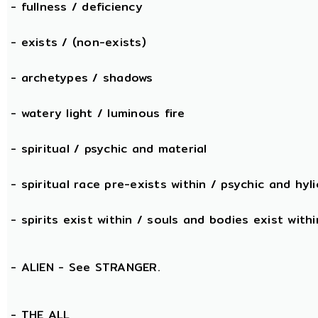
- fullness / deficiency
- exists / (non-exists)
- archetypes / shadows
- watery light / luminous fire
- spiritual / psychic and material
- spiritual race pre-exists within / psychic and hyli
- spirits exist within / souls and bodies exist withi
- ALIEN - See STRANGER.
- THE
ALL