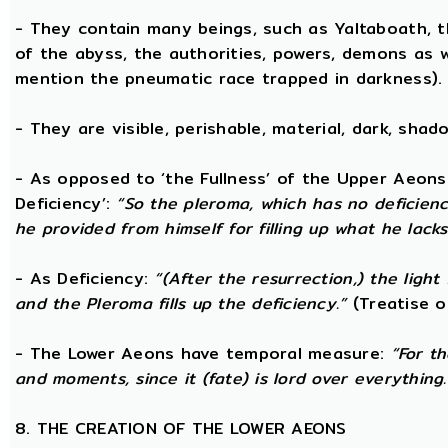
- They contain many beings, such as Yaltaboath, 
of the abyss, the authorities, powers, demons as w
mention the pneumatic race trapped in darkness).
- They are visible, perishable, material, dark, shado
- As opposed to ‘the Fullness’ of the Upper Aeons
Deficiency’:
“So the pleroma, which has no deficiency
he provided from himself for filling up what he lacks
- As Deficiency:
“(After the resurrection,) the light
and the Pleroma fills up the deficiency.”
(Treatise o
- The Lower Aeons have temporal measure:
“For t
and moments, since it (fate) is lord over everything.
8. THE CREATION OF THE LOWER AEONS