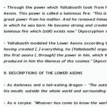
- Through the power which Yaltaboath took from h
Aeons. This power is called a luminous fire:
“This i
great power from his mother. And he removed hims
in which he was born. He became strong and created
luminous fire which (still) exists now.”
(Apocryphon o
- Yaltabaoth modeled the Lower Aeons according 
having created [...] everything, he (Yaltabaoth) org
the first aeons (...through) the power in him, which
produced in him the likeness of the cosmos.”
(Apocr
9. DESCRIPTIONS OF THE LOWER AEONS
- As darkness and a tail-eating dragon -
“The oute
his mouth, outside the whole world and surrounding 
- As a corpse:
"Whoever has come to know the world