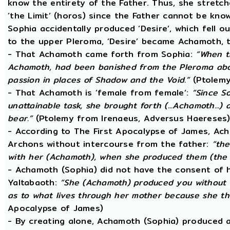
know the entirety of the Father. Thus, she stretche
‘the Limit’ (horos) since the Father cannot be know
Sophia accidentally produced ‘Desire’, which fell o
to the upper Pleroma, ‘Desire’ became Achamoth, t
- That Achamoth came forth from Sophia:
“When t
Achamoth, had been banished from the Pleroma abov
passion in places of Shadow and the Void.”
(Ptolemy
- That Achamoth is ‘female from female’:
“Since S
unattainable task, she brought forth (...Achamoth...)
bear.”
(Ptolemy from Irenaeus, Adversus Haereses
- According to The First Apocalypse of James, Ac
Archons without intercourse from the father:
“the
with her (Achamoth), when she produced them (the 
- Achamoth (Sophia) did not have the consent of h
Yaltabaoth:
“She (Achamoth) produced you without a
as to what lives through her mother because she th
Apocalypse of James)
- By creating alone, Achamoth (Sophia) produced a