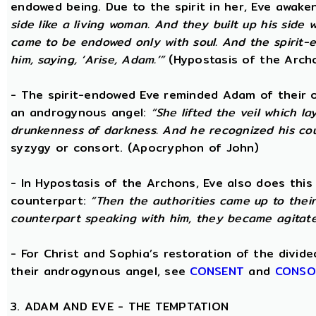
endowed being. Due to the spirit in her, Eve awak
side like a living woman. And they built up his side
came to be endowed only with soul. And the spirit
him, saying, ‘Arise, Adam.’”
(Hypostasis of the Arch
- The spirit-endowed Eve reminded Adam of their o
an androgynous angel:
“She lifted the veil which 
drunkenness of darkness. And he recognized his co
syzygy or consort. (Apocryphon of John)
- In Hypostasis of the Archons, Eve also does this
counterpart:
“Then the authorities came up to the
counterpart speaking with him, they became agitate
- For Christ and Sophia’s restoration of the divid
their androgynous angel, see
CONSENT
and
CONSO
3. ADAM AND EVE - THE TEMPTATION