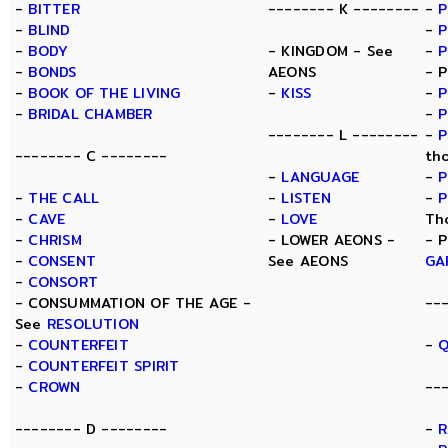
-
BITTER
-------- K --------
-
P
-
BLIND
-
P
-
BODY
- KINGDOM - See
-
-
BONDS
AEONS
- 
-
BOOK OF THE LIVING
-
KISS
-
P
-
BRIDAL CHAMBER
-
P
-------- L --------
-
P
-------- C --------
th
-
LANGUAGE
-
P
-
THE CALL
-
LISTEN
-
P
-
CAVE
-
LOVE
Th
-
CHRISM
- LOWER AEONS -
- 
-
CONSENT
See AEONS
GA
-
CONSORT
- CONSUMMATION OF THE AGE -
--
See
RESOLUTION
-
COUNTERFEIT
-
Q
-
COUNTERFEIT SPIRIT
-
CROWN
--
-------- D --------
-