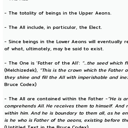
- The totality of beings in the Upper Aeons.
- The All include, in particular, the Elect.
- Since beings in the Lower Aeons will eventually re
of what, ultimately, may be said to exist.
- The One is ‘Father of the All’:
“...the seed which f
(Melchizedek),
“This is the crown which the Father of
they shine and fill the All with imperishable and inex
Bruce Codex)
- The All are contained within the Father -
“He is a
comprehends All. He receives them to himself. And no
within him. And he is boundary to them all, as he enc
is he who is Father of the aeons, existing before the
(Untitled Text in the Bruce Codex)