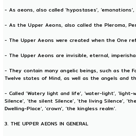
- As aeons, also called ‘hypostases’, ‘emanations’, 
- As the Upper Aeons, also called the Pleroma, Perf
- The Upper Aeons were created when the One refl
- The Upper Aeons are invisible, eternal, imperishabl
- They contain many angelic beings, such as the Fat
Twelve states of Mind, as well as the angels and th
- Called ‘Watery light and life’, ‘water-light’, ‘light
Silence’, ‘the silent Silence’, ‘the living Silence’, 
Dwelling-Place’, ‘crown’, ‘the kingless realm’.
3. THE UPPER AEONS IN GENERAL