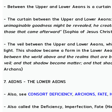
- Between the Upper and Lower Aeons is a curtain o
- The curtain between the Upper and Lower Aeons
unimaginable goodness might be revealed, he creat
those that came afterward”
(Sophia of Jesus Christ
- The veil between the Upper and Lower Aeons, wh
light. This shadow became a form in the Lower Aeo
between the world above and the realms that are b
veil; and that shadow became matter; and that sha
Archons)
7. AEONS - THE LOWER AEONS
- Also, see
CONSORT
DEFICIENCY
,
ARCHONS,
FATE
,
- Also called the Deficiency, Imperfection, Fate (