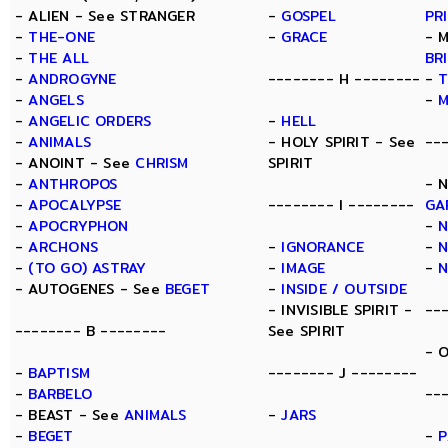
- ALIEN - See STRANGER
-
GOSPEL
PR
-
THE-ONE
-
GRACE
- 
-
THE ALL
BR
-
ANDROGYNE
-------- H --------
-
T
-
ANGELS
-
-
ANGELIC ORDERS
-
HELL
-
ANIMALS
- HOLY SPIRIT - See
--
- ANOINT - See
CHRISM
SPIRIT
-
ANTHROPOS
- 
-
APOCALYPSE
-------- I --------
GA
-
APOCRYPHON
-
-
ARCHONS
-
IGNORANCE
-
N
-
(TO GO) ASTRAY
-
IMAGE
-
- AUTOGENES - See
BEGET
-
INSIDE / OUTSIDE
- INVISIBLE SPIRIT -
--
-------- B --------
See SPIRIT
- 
-
BAPTISM
-------- J --------
-
BARBELO
--
- BEAST - See
ANIMALS
-
JARS
-
BEGET
-
P