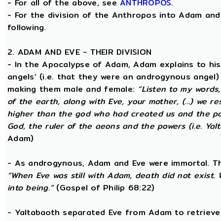
- For all of the above, see
ANTHROPOS
.
- For the division of the Anthropos into Adam and 
following.
2. ADAM AND EVE - THEIR DIVISION
- In the Apocalypse of Adam, Adam explains to hi
angels’ (i.e. that they were an androgynous angel)
making them male and female:
“Listen to my words
of the earth, along with Eve, your mother, (...) we 
higher than the god who had created us and the po
God, the ruler of the aeons and the powers (i.e. Yalt
Adam)
- As androgynous, Adam and Eve were immortal. T
“When Eve was still with Adam, death did not exist
into being.”
(Gospel of Philip 68:22)
- Yaltabaoth separated Eve from Adam to retrieve 