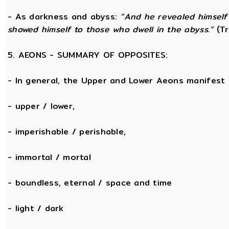
- As darkness and abyss:
“And he revealed himself
showed himself to those who dwell in the abyss.”
(Tr
5. AEONS - SUMMARY OF OPPOSITES:
- In general, the Upper and Lower Aeons manifest
- upper / lower,
- imperishable / perishable,
- immortal / mortal
- boundless, eternal / space and time
- light / dark