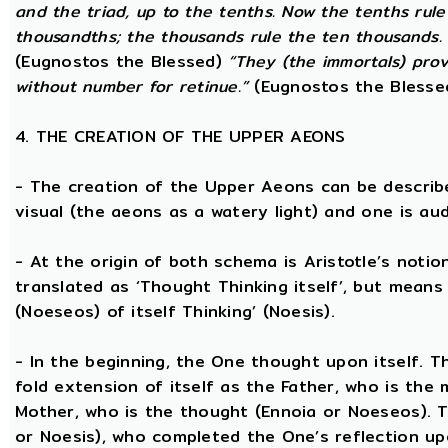
and the triad, up to the tenths. Now the tenths rul
thousandths; the thousands rule the ten thousands. 
(Eugnostos the Blessed)
“They (the immortals) prov
without number for retinue.”
(Eugnostos the Blesse
4. THE CREATION OF THE UPPER AEONS
- The creation of the Upper Aeons can be describ
visual (the aeons as a watery light) and one is aud
- At the origin of both schema is Aristotle’s notio
translated as ‘Thought Thinking itself’, but means 
(Noeseos) of itself Thinking’ (Noesis).
- In the beginning, the One thought upon itself. T
fold extension of itself as the Father, who is the
Mother, who is the thought (Ennoia or Noeseos). 
or Noesis), who completed the One’s reflection upo