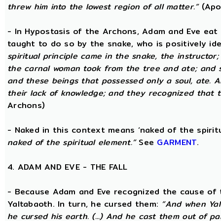
threw him into the lowest region of all matter.”
(Apo
- In Hypostasis of the Archons, Adam and Eve eat
taught to do so by the snake, who is positively ide
spiritual principle came in the snake, the instructor;
the carnal woman took from the tree and ate; and s
and these beings that possessed only a soul, ate. 
their lack of knowledge; and they recognized that t
Archons)
- Naked in this context means ‘naked of the spirit
naked of the spiritual element.”
See
GARMENT
.
4. ADAM AND EVE - THE FALL
- Because Adam and Eve recognized the cause of t
Yaltabaoth. In turn, he cursed them:
“And when Yal
he cursed his earth. (...) And he cast them out of 