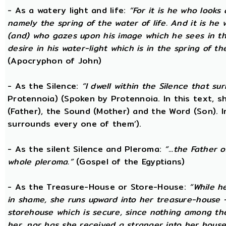
- As a watery light and life:
“For it is he who looks 
namely the spring of the water of life. And it is he
(and) who gazes upon his image which he sees in the 
desire in his water-light which is in the spring of t
(Apocryphon of John)
- As the Silence:
“I dwell within the Silence that s
Protennoia) (Spoken by Protennoia. In this text, s
(Father), the Sound (Mother) and the Word (Son). I
surrounds every one of them’).
- As the silent Silence and Pleroma:
“...the Father 
whole pleroma.”
(Gospel of the Egyptians)
- As the Treasure-House or Store-House:
“While h
in shame, she runs upward into her treasure-house -
storehouse which is secure, since nothing among th
her, nor has she received a stranger into her house