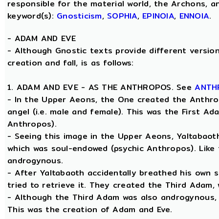
responsible for the material world, the Archons, a
keyword(s):
Gnosticism
,
SOPHIA
,
EPINOIA
,
ENNOIA
.
-
ADAM AND EVE
- Although Gnostic texts provide different version
creation and fall, is as follows:
1. ADAM AND EVE - AS THE ANTHROPOS. See
ANTH
- In the Upper Aeons, the One created the Anthro
angel (i.e. male and female). This was the First A
Anthropos).
- Seeing this image in the Upper Aeons, Yaltabao
which was soul-endowed (psychic Anthropos). Like
androgynous.
- After Yaltabaoth accidentally breathed his own 
tried to retrieve it. They created the Third Adam,
- Although the Third Adam was also androgynous, Y
This was the creation of Adam and Eve.