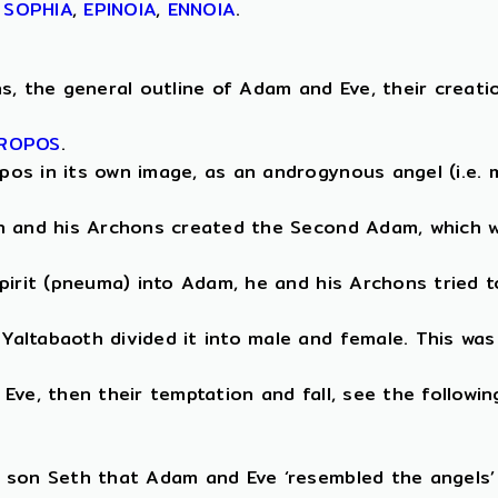
,
SOPHIA
,
EPINOIA
,
ENNOIA
.
, the general outline of Adam and Eve, their creation 
ROPOS
.
os in its own image, as an androgynous angel (i.e. m
th and his Archons created the Second Adam, which w
pirit (pneuma) into Adam, he and his Archons tried t
altabaoth divided it into male and female. This was
ve, then their temptation and fall, see the followin
 son Seth that Adam and Eve ‘resembled the angels’ 