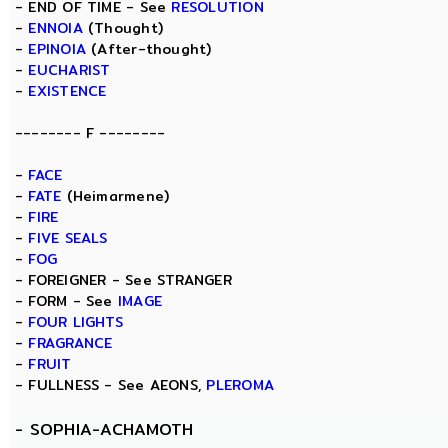
- END OF TIME - See
RESOLUTION
-
ENNOIA
(Thought)
-
EPINOIA
(After-thought)
-
EUCHARIST
-
EXISTENCE
-------- F --------
-
FACE
-
FATE
(Heimarmene)
-
FIRE
-
FIVE SEALS
-
FOG
- FOREIGNER - See STRANGER
- FORM - See
IMAGE
-
FOUR LIGHTS
-
FRAGRANCE
-
FRUIT
- FULLNESS - See AEONS,
PLEROMA
-
SOPHIA-ACHAMOTH