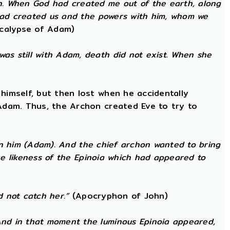
h. When God had created me out of the earth, along
 had created us and the powers with him, whom we
calypse of Adam)
as still with Adam, death did not exist. When she
himself, but then lost when he accidentally
 Adam. Thus, the Archon created Eve to try to
 in him (Adam). And the chief archon wanted to bring
the likeness of the Epinoia which had appeared to
d not catch her.”
(Apocryphon of John)
nd in that moment the luminous Epinoia appeared,