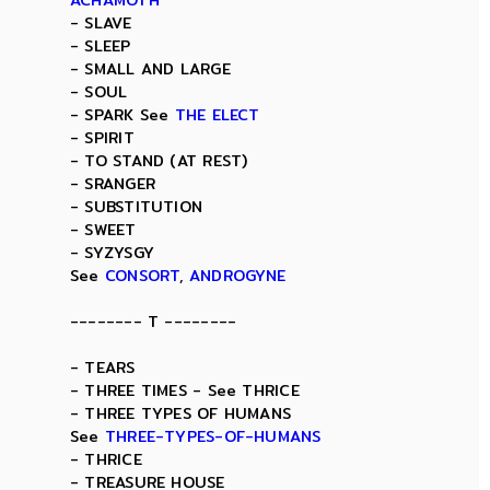
ACHAMOTH
- SLAVE
- SLEEP
- SMALL AND LARGE
- SOUL
- SPARK See
THE ELECT
- SPIRIT
- TO STAND (AT REST)
- SRANGER
- SUBSTITUTION
- SWEET
- SYZYSGY
See
CONSORT
,
ANDROGYNE
-------- T --------
- TEARS
- THREE TIMES - See THRICE
- THREE TYPES OF HUMANS
See
THREE-TYPES-OF-HUMANS
- THRICE
- TREASURE HOUSE