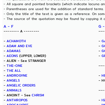
- All square and pointed brackets (which indicate lacuna a
- Parentheses are used for the addition of standard terms.
- Only the title of the text is given as a reference. On s
- The source of the quotation may be found by copying it 
A - F
G -
-------- A --------
---
-
ACHAMOTH
-
G
-
ADAM AND EVE
-
G
-
ADAMAS
-
G
-
AEONS
(UPPER, LOWER)
-
G
- ALIEN - See STRANGER
-
THE-ONE
---
-
THE ALL
-
ANDROGYNE
-
H
-
ANGELS
- H
-
ANGELIC ORDERS
-
ANIMALS
---
- ANOINT - See
CHRISM
-
ANTHROPOS
-
I