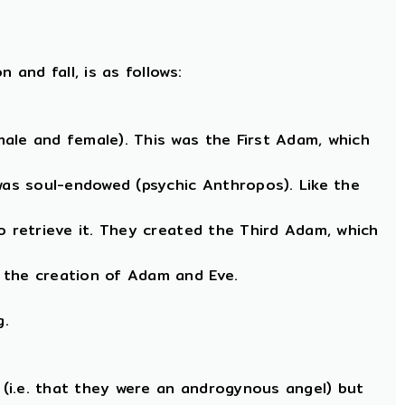
and fall, is as follows:
ale and female). This was the First Adam, which
as soul-endowed (psychic Anthropos). Like the
o retrieve it. They created the Third Adam, which
 the creation of Adam and Eve.
g.
(i.e. that they were an androgynous angel) but