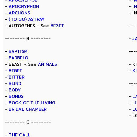
-
APOCALYPSE
-
I
-
APOCRYPHON
-
I
-
ARCHONS
- I
-
(TO GO) ASTRAY
- AUTOGENES - See
BEGET
---
-------- B --------
-
J
-
BAPTISM
---
-
BARBELO
- BEAST - See
ANIMALS
- K
-
BEGET
-
K
-
BITTER
-
BLIND
---
-
BODY
-
BONDS
-
L
-
BOOK OF THE LIVING
-
L
-
BRIDAL CHAMBER
-
L
- L
-------- C --------
-
THE CALL