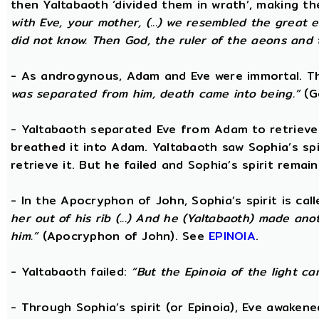
then Yaltabaoth ‘divided them in wrath’, making 
with Eve, your mother, (...) we resembled the grea
did not know. Then God, the ruler of the aeons and th
- As androgynous, Adam and Eve were immortal. 
was separated from him, death came into being.”
(Go
- Yaltabaoth separated Eve from Adam to retrieve S
breathed it into Adam. Yaltabaoth saw Sophia’s sp
retrieve it. But he failed and Sophia’s spirit remain
- In the Apocryphon of John, Sophia’s spirit is cal
her out of his rib (...) And he (Yaltabaoth) made an
him.”
(Apocryphon of John). See
EPINOIA
.
- Yaltabaoth failed:
“But the Epinoia of the light c
- Through Sophia’s spirit (or Epinoia), Eve awake