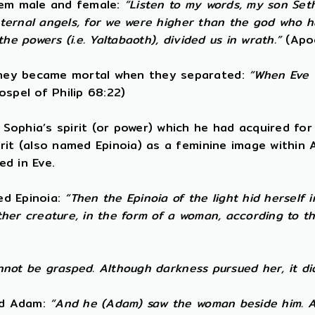
them male and female:
“Listen to my words, my son Set
t eternal angels, for we were higher than the god who
e powers (i.e. Yaltabaoth), divided us in wrath.”
(Apo
They became mortal when they separated:
“When Eve w
spel of Philip 68:22)
ophia’s spirit (or power) which he had acquired for 
irit (also named Epinoia) as a feminine image within
ed in Eve.
led Epinoia:
“Then the Epinoia of the light hid herself
other creature, in the form of a woman, according to 
annot be grasped. Although darkness pursued her, it di
ned Adam:
“And he (Adam) saw the woman beside him. A