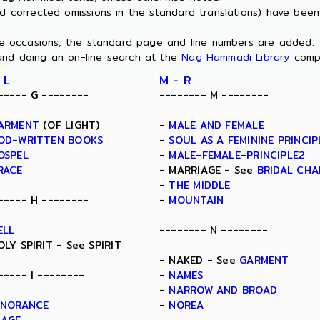
nd corrected omissions in the standard translations) have bee
ome occasions, the standard page and line numbers are added.
and doing an on-line search at the
Nag Hammadi Library
comp
 L
M - R
----- G --------
-------- M --------
ARMENT
(OF LIGHT)
-
MALE AND FEMALE
OD-WRITTEN BOOKS
-
SOUL AS A FEMININE PRINCIP
OSPEL
-
MALE-FEMALE-PRINCIPLE2
RACE
- MARRIAGE - See
BRIDAL CH
-
THE MIDDLE
----- H --------
-
MOUNTAIN
ELL
-------- N --------
OLY SPIRIT - See SPIRIT
- NAKED - See
GARMENT
----- I --------
-
NAMES
-
NARROW AND BROAD
GNORANCE
-
NOREA