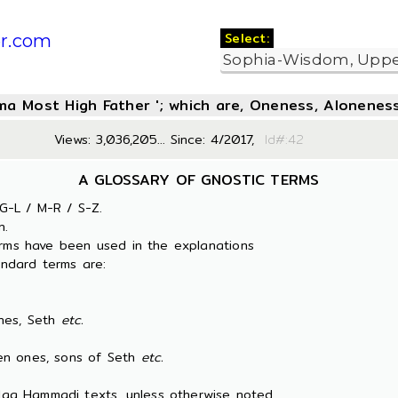
Select:
r.com
oma Most High Father '; which are, Oneness, Aloneness
Views: 3,036,205... Since: 4/2017,
Id#:
A GLOSSARY OF GNOSTIC TERMS
G-L / M-R / S-Z.
n.
erms have been used in the explanations
ndard terms are:
es, Seth
etc.
 ones, sons of Seth
etc.
 Nag Hammadi texts, unless otherwise noted.