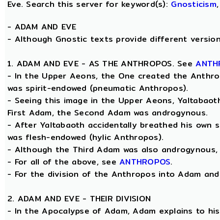
Eve. Search this server for keyword(s):
Gnosticism
-
ADAM AND EVE
- Although Gnostic texts provide different versions
1. ADAM AND EVE - AS THE ANTHROPOS. See
ANTH
- In the Upper Aeons, the One created the Anthrop
was spirit-endowed (pneumatic Anthropos).
- Seeing this image in the Upper Aeons, Yaltabao
First Adam, the Second Adam was androgynous.
- After Yaltabaoth accidentally breathed his own s
was flesh-endowed (hylic Anthropos).
- Although the Third Adam was also androgynous, Y
- For all of the above, see
ANTHROPOS
.
- For the division of the Anthropos into Adam and E
2. ADAM AND EVE - THEIR DIVISION
- In the Apocalypse of Adam, Adam explains to his