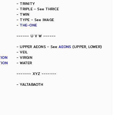
- TRINITY
- TRIPLE - See THRICE
- TWIN
- TYPE - See IMAGE
-
THE-ONE
------ U V W ------
- UPPER AEONS - See
AEONS
(UPPER, LOWER)
- VEIL
TION
- VIRGIN
TION
- WATER
------- XYZ -------
- YALTABAOTH