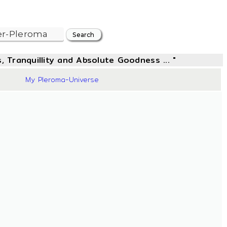
, Tranquillity and Absolute Goodness ... "
42
My Pleroma-Universe