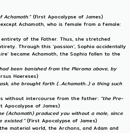
 of Achamoth.”
(First Apocalypse of James)
, except Achamoth, who is female from a female:
entirety of the Father. Thus, she stretched
ntirety. Through this ‘passion’, Sophia accidentally
esire’ became Achamoth, the Sophia fallen to the
 had been banished from the Pleroma above, by
ersus Haereses)
k, she brought forth (...Achamoth...) a thing such
s without intercourse from the father:
“the Pre-
st Apocalypse of James)
he (Achamoth) produced you without a male, since
 existed.”
(First Apocalypse of James)
 the material world, the Archons, and Adam and