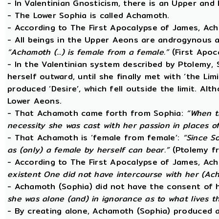
- In Valentinian Gnosticism, there is an Upper and
- The Lower Sophia is called Achamoth.
- According to The First Apocalypse of James, Ac
- All beings in the Upper Aeons are androgynous a
“Achamoth (...) is female from a female.”
(First Apoc
- In the Valentinian system described by Ptolemy,
herself outward, until she finally met with ‘the Lim
produced ‘Desire’, which fell outside the limit. A
Lower Aeons.
- That Achamoth came forth from Sophia:
“When t
necessity she was cast with her passion in places o
- That Achamoth is ‘female from female’:
“Since So
as (only) a female by herself can bear.”
(Ptolemy fr
- According to The First Apocalypse of James, Ac
existent One did not have intercourse with her (A
- Achamoth (Sophia) did not have the consent of 
she was alone (and) in ignorance as to what lives 
- By creating alone, Achamoth (Sophia) produced a