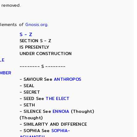
n removed.
lements of
Gnosis.org
.
S - Z
SECTION S - Z
IS PRESENTLY
UNDER CONSTRUCTION
LE
-------- S --------
AMBER
- SAVIOUR See
ANTHROPOS
- SEAL
- SECRET
- SEED See
THE ELECT
- SETH
- SILENCE See
ENNOIA
(Thought)
(Thought)
- SIMILARITY AND DIFFERENCE
- SOPHIA See
SOPHIA-