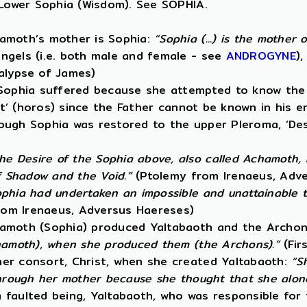
 Lower Sophia (Wisdom). See SOPHIA.
hamoth’s mother is Sophia:
“Sophia (...) is the mother
ngels (i.e. both male and female - see
ANDROGYNE
)
alypse of James)
 Sophia suffered because she attempted to know the 
it’ (horos) since the Father cannot be known in his e
lthough Sophia was restored to the upper Pleroma, ‘D
he Desire of the Sophia above, also called Achamoth,
f Shadow and the Void.”
(Ptolemy from Irenaeus, Adv
phia had undertaken an impossible and unattainable tas
om Irenaeus, Adversus Haereses)
hamoth (Sophia) produced Yaltabaoth and the Archon
chamoth), when she produced them (the Archons).”
(Fir
her consort, Christ, when she created Yaltabaoth:
“S
through her mother because she thought that she alone
 faulted being, Yaltabaoth, who was responsible for