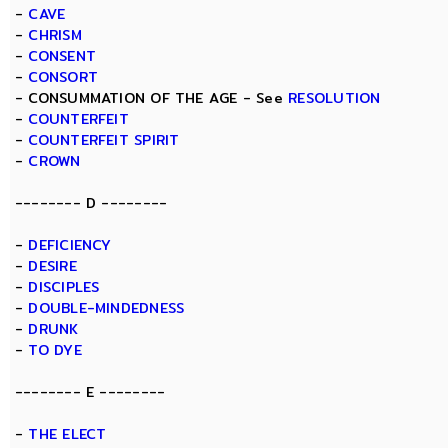
-
CAVE
-
CHRISM
-
CONSENT
-
CONSORT
- CONSUMMATION OF THE AGE - See
RESOLUTION
-
COUNTERFEIT
-
COUNTERFEIT SPIRIT
-
CROWN
-------- D --------
-
DEFICIENCY
-
DESIRE
-
DISCIPLES
-
DOUBLE-MINDEDNESS
-
DRUNK
-
TO DYE
-------- E --------
-
THE ELECT