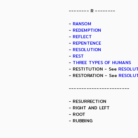
-------- R --------
-
RANSOM
-
REDEMPTION
-
REFLECT
-
REPENTENCE
-
RESOLUTION
-
REST
-
THREE TYPES OF HUMANS
- RESTITUTION - See
RESOLU
- RESTORATION - See
RESOLU
------------------------
- RESURRECTION
- RIGHT AND LEFT
- ROOT
- RUBBING