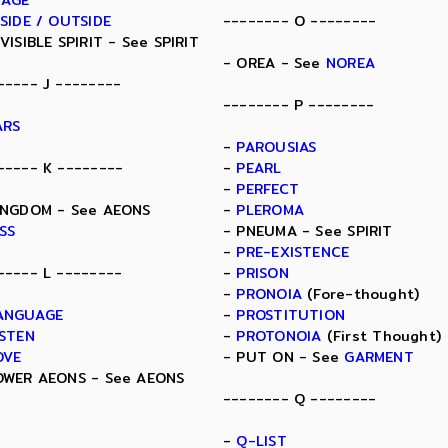
MAGE
NSIDE / OUTSIDE
-------- O --------
NVISIBLE SPIRIT - See SPIRIT
- OREA - See
NOREA
----- J --------
-------- P --------
ARS
-
PAROUSIAS
----- K --------
-
PEARL
-
PERFECT
INGDOM - See AEONS
-
PLEROMA
ISS
- PNEUMA - See SPIRIT
-
PRE-EXISTENCE
----- L --------
-
PRISON
-
PRONOIA
(Fore-thought)
ANGUAGE
-
PROSTITUTION
ISTEN
-
PROTONOIA
(First Thought)
OVE
- PUT ON - See
GARMENT
OWER AEONS - See AEONS
-------- Q --------
-
Q-LIST