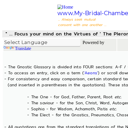
www.My-Bridal-Chambe
... Always seek mutual
consent with one another ...
" ... Focus your mind on the Virtues of ' The Pler
Powered by
Translate
- The Gnostic Glossary is divided into FOUR sections: A-F / 
- To access an entry, click on a term (
'Aeons'
) or scroll dow
- For consistency and easy comparison, certain standard t
(and inserted in parentheses in the quotations). These sta
- The One - for God, Father, Parent, Root
etc.
- The saviour - for the Son, Christ, Word, Autogen
- Sophia - for Wisdom, Achamoth, Pistis
etc.
- The Elect - for the Gnostics, Pneumatics, Chosen
- All quotations are from the standard translations of the