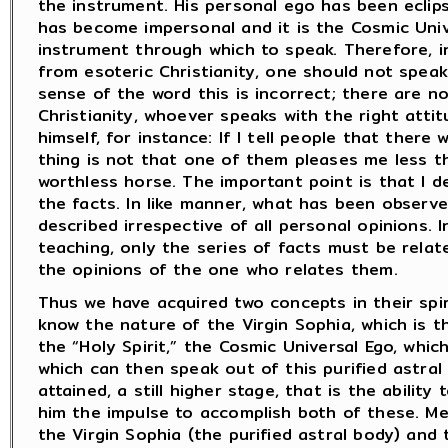
the instrument. His personal ego has been ecli
has become impersonal and it is the Cosmic Unive
instrument through which to speak. Therefore, i
from esoteric Christianity, one should not spea
sense of the word this is incorrect; there are n
Christianity, whoever speaks with the right attit
himself, for instance: If I tell people that ther
thing is not that one of them pleases me less th
worthless horse. The important point is that I d
the facts. In like manner, what has been observe
described irrespective of all personal opinions. I
teaching, only the series of facts must be rela
the opinions of the one who relates them.
Thus we have acquired two concepts in their spir
know the nature of the Virgin Sophia, which is t
the “Holy Spirit,” the Cosmic Universal Ego, whic
which can then speak out of this purified astral
attained, a still higher stage, that is the ability
him the impulse to accomplish both of these. M
the Virgin Sophia (the purified astral body) and t