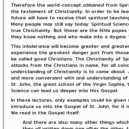
Therefore the world-concept obtained from Spiri
the testament of Christianity. In order to be lea
future will have to receive that spiritual teaching
Many people may still say today: Spiritual Scien
true Christianity. But those are the little pope
they know nothing and who make into a dogma: W
This intolerance will become greater and greater 
experience the greatest danger just from those
be called good Christians. The Christianity of Sp
attacks from the Christians in name, for all conc
understanding of Christianity is to come about.
and more conversant with and understanding of 
St. John, the great school of the Virgin Sophia, t
Science can lead us deeper into this Gospel.
In these lectures, only examples could be given 
introduce us into the Gospel of St. John, for it i
We read in the Gospel itself:
And there are also many other things which
they all written down one after the other, t