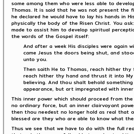
some among them who were less able to develop
Thomas. It is said that he was not present the f
he declared he would have to lay his hands in H
physically the body of the Risen Christ. You as
made to assist him to develop spiritual percept
the words of the Gospel itself:
And after a week His disciples were again 
came Jesus the doors being shut, and stood 
unto you.
Then saith He to Thomas, reach hither thy 
reach hither thy hand and thrust it into My 
believing. And thou shalt behold something
appearance, but art impregnated with inner
This inner power which should proceed from the Ev
no ordinary force, but an inner clairvoyant powe
then thou needest no longer hold as real that o
blessed are they who are able to know what the
Thus we see that we have to do with the full rea