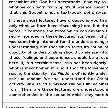
resembles the God he understands. If we try to m
what we can learn from Spiritual Science about t
that this Gospel is not a text-book,
but a force 
If these short lectures have aroused in you the 
only what we have been discussing here, but tha
words, it contains the force which can develop t
really intended in these lectures has been right
was something intended for the understanding, fo
understanding, but that which takes its round-ab
capacity of understanding should condense into 
these feelings and experiences should be a resu
here. If, in a certain sense, this has been right
what is meant when it is said that the Movement
raising Christianity into Wisdom, of rightly under
spiritual wisdom. We shall understand that Christ
activity, and its true mission will be fulfilled whe
form. The more these lectures are understood i
comprehended in the sense in which they were i
' Reposted with permission from; Jim Stewart e.Librari