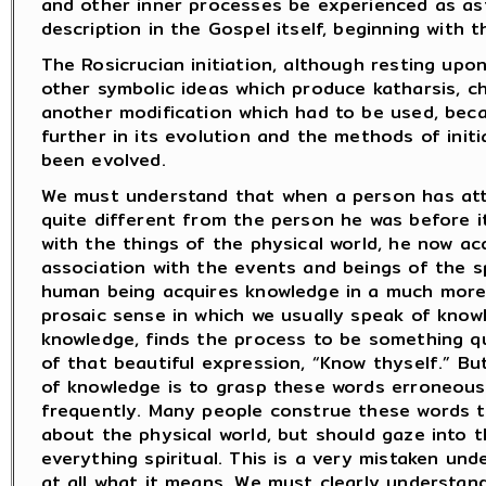
and other inner processes be experienced as ast
description in the Gospel itself, beginning with 
The Rosicrucian initiation, although resting upo
other symbolic ideas which produce katharsis, chi
another modification which had to be used, be
further in its evolution and the methods of ini
been evolved.
We must understand that when a person has attai
quite different from the person he was before i
with the things of the physical world, he now acq
association with the events and beings of the sp
human being acquires knowledge in a much more r
prosaic sense in which we usually speak of knowl
knowledge, finds the process to be something qui
of that beautiful expression, “Know thyself.” B
of knowledge is to grasp these words erroneous
frequently. Many people construe these words t
about the physical world, but should gaze into t
everything spiritual. This is a very mistaken und
at all what it means. We must clearly understan