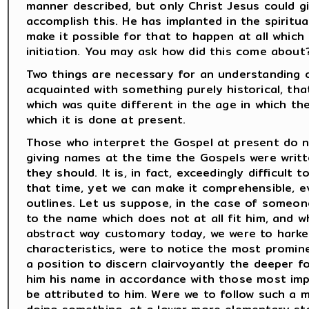
manner described, but only Christ Jesus could g
accomplish this. He has implanted in the spiritu
make it possible for that to happen at all which
initiation. You may ask how did this come about
Two things are necessary for an understanding o
acquainted with something purely historical, tha
which was quite different in the age in which th
which it is done at present.
Those who interpret the Gospel at present do no
giving names at the time the Gospels were writ
they should. It is, in fact, exceedingly difficult 
that time, yet we can make it comprehensible, e
outlines. Let us suppose, in the case of someo
to the name which does not at all fit him, and w
abstract way customary today, we were to harken
characteristics, were to notice the most promine
a position to discern clairvoyantly the deeper f
him his name in accordance with those most impo
be attributed to him. Were we to follow such a 