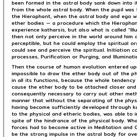
been formed in the astral body sank down into i
from the whole astral body. When the pupil was 
the Hierophant, when the astral body and ego we
ether bodies — a procedure which the Hierophan
experience katharsis, but also what is called “Il
then not only perceive in the world around him a
perceptible, but he could employ the spiritual o
could see and perceive the spiritual. Initiation 
processes, Purification or Purging, and Illuminati
Then the course of human evolution entered upo
impossible to draw the ether body out of the ph
in all its functions, because the whole tendenc
cause the ether body to be attached closer and 
consequently necessary to carry out other metho
manner that without the separating of the physi
having become sufficiently developed through kat
to the physical and etheric bodies, was able to 
spite of the hindrance of the physical body. W
forces had to become active in Meditation and 
be the strong impulse in the astral body for ov