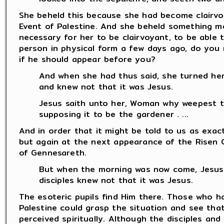
She beheld this because she had become clairvo
Event of Palestine. And she beheld something mo
necessary for her to be clairvoyant, to be able 
person in physical form a few days ago, do you 
if he should appear before you?
And when she had thus said, she turned he
and knew not that it was Jesus.
Jesus saith unto her, Woman why weepest 
supposing it to be the gardener . ...
And in order that it might be told to us as exact
but again at the next appearance of the Risen 
of Gennesareth.
But when the morning was now come, Jesus
disciples knew not that it was Jesus.
The esoteric pupils find Him there. Those who ha
Palestine could grasp the situation and see tha
perceived spiritually. Although the disciples a