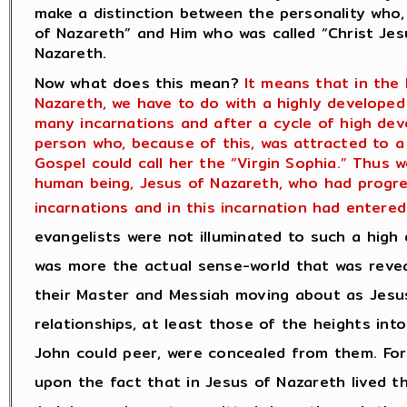
make a distinction between the personality who, i
of Nazareth” and Him who was called “Christ Jesu
Nazareth.
Now what does this mean?
It means that in the 
Nazareth, we have to do with a highly develop
many incarnations and after a cycle of high dev
person who, because of this, was attracted to a
Gospel could call her the “Virgin Sophia.” Thus 
human being, Jesus of Nazareth, who had progres
incarnations and in this incarnation had entered 
evangelists were not illuminated to such a high 
was more the actual sense-world that was revea
their Master and Messiah moving about as Jesus
relationships, at least those of the heights int
John could peer, were concealed from them. For 
upon the fact that in Jesus of Nazareth lived t