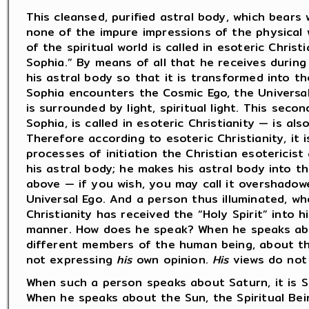
This cleansed, purified astral body, which bears 
none of the impure impressions of the physical 
of the spiritual world is called in esoteric Christ
Sophia.” By means of all that he receives during 
his astral body so that it is transformed into t
Sophia encounters the Cosmic Ego, the Universal 
is surrounded by light, spiritual light. This sec
Sophia, is called in esoteric Christianity — is als
Therefore according to esoteric Christianity, it 
processes of initiation the Christian esotericist
his astral body; he makes his astral body into th
above — if you wish, you may call it overshadowe
Universal Ego. And a person thus illuminated, wh
Christianity has received the “Holy Spirit” into h
manner. How does he speak? When he speaks ab
different members of the human being, about th
not expressing
his
own opinion.
His
views do not 
When such a person speaks about Saturn, it is Sa
When he speaks about the Sun, the Spiritual Bei