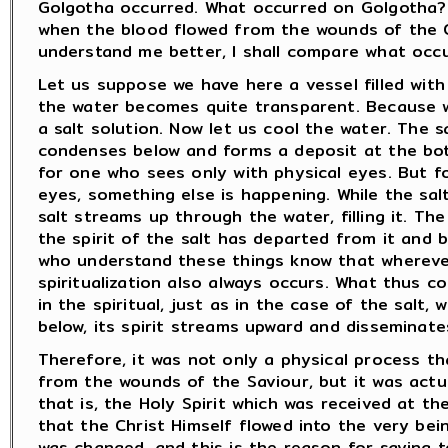
Golgotha occurred. What occurred on Golgotha?
when the blood flowed from the wounds of the C
understand me better, I shall compare what occu
Let us suppose we have here a vessel filled with 
the water becomes quite transparent. Because 
a salt solution. Now let us cool the water. The s
condenses below and forms a deposit at the bot
for one who sees only with physical eyes. But f
eyes, something else is happening. While the salt
salt streams up through the water, filling it. 
the spirit of the salt has departed from it and
who understand these things know that whereve
spiritualization also always occurs. What thus 
in the spiritual, just as in the case of the salt,
below, its spirit streams upward and disseminate
Therefore, it was not only a physical process t
from the wounds of the Saviour, but it was actu
that is, the Holy Spirit which was received at th
that the Christ Himself flowed into the very bei
was changed, and this is the reason for saying to