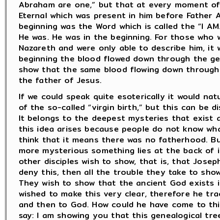
Abraham are one,” but that at every moment of 
Eternal which was present in him before Father 
beginning was the Word which is called the “I AM.
He was. He was in the beginning. For those who 
Nazareth and were only able to describe him, it
beginning the blood flowed down through the ge
show that the same blood flowing down through 
the father of Jesus.
If we could speak quite esoterically it would na
of the so-called “virgin birth,” but this can be d
It belongs to the deepest mysteries that exist
this idea arises because people do not know wha
think that it means there was no fatherhood. Bu
more mysterious something lies at the back of i
other disciples wish to show, that is, that Josep
deny this, then all the trouble they take to sho
They wish to show that the ancient God exists i
wished to make this very clear, therefore he t
and then to God. How could he have come to this
say: I am showing you that this genealogical tre