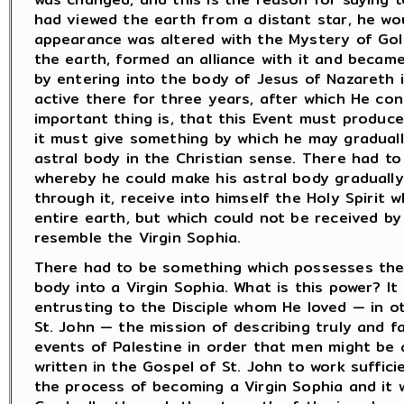
had viewed the earth from a distant star, he wo
appearance was altered with the Mystery of Go
the earth, formed an alliance with it and became
by entering into the body of Jesus of Nazareth i
active there for three years, after which He co
important thing is, that this Event must produce
it must give something by which he may graduall
astral body in the Christian sense. There had t
whereby he could make his astral body gradually
through it, receive into himself the Holy Spirit 
entire earth, but which could not be received b
resemble the Virgin Sophia.
There had to be something which possesses the
body into a Virgin Sophia. What is this power? It
entrusting to the Disciple whom He loved — in o
St. John — the mission of describing truly and fa
events of Palestine in order that men might be 
written in the Gospel of St. John to work suffici
the process of becoming a Virgin Sophia and it w