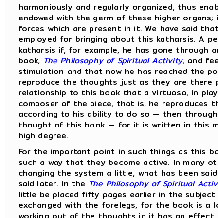
harmoniously and regularly organized, thus enabli
endowed with the germ of these higher organs; i
forces which are present in it. We have said th
employed for bringing about this katharsis. A pe
katharsis if, for example, he has gone through a
book,
The Philosophy of Spiritual Activity
, and fe
stimulation and that now he has reached the poi
reproduce the thoughts just as they are there 
relationship to this book that a virtuoso, in pla
composer of the piece, that is, he reproduces th
according to his ability to do so — then through
thought of this book — for it is written in this 
high degree.
For the important point in such things as this bo
such a way that they become active. In many ot
changing the system a little, what has been said 
said later. In the
The Philosophy of Spiritual Activ
little be placed fifty pages earlier in the subje
exchanged with the forelegs, for the book is a 
working out of the thoughts in it has an effect 