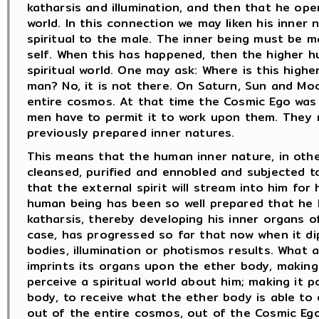
katharsis and illumination, and then that he open
world. In this connection we may liken his inner
spiritual to the male. The inner being must be m
self. When this has happened, then the higher 
spiritual world. One may ask: Where is this highe
man? No, it is not there. On Saturn, Sun and Moo
entire cosmos. At that time the Cosmic Ego was
men have to permit it to work upon them. They 
previously prepared inner natures.
This means that the human inner nature, in othe
cleansed, purified and ennobled and subjected t
that the external spirit will stream into him for 
human being has been so well prepared that he 
katharsis, thereby developing his inner organs o
case, has progressed so far that now when it di
bodies, illumination or photismos results. What a
imprints its organs upon the ether body, making
perceive a spiritual world about him; making it po
body, to receive what the ether body is able to 
out of the entire cosmos, out of the Cosmic Ego