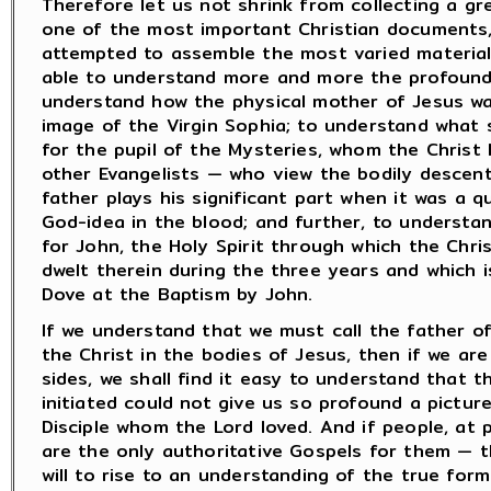
Therefore let us not shrink from collecting a g
one of the most important Christian documents,
attempted to assemble the most varied material 
able to understand more and more the profound 
understand how the physical mother of Jesus wa
image of the Virgin Sophia; to understand what s
for the pupil of the Mysteries, whom the Christ 
other Evangelists — who view the bodily descent
father plays his significant part when it was a q
God-idea in the blood; and further, to understan
for John, the Holy Spirit through which the Chr
dwelt therein during the three years and which i
Dove at the Baptism by John.
If we understand that we must call the father of
the Christ in the bodies of Jesus, then if we ar
sides, we shall find it easy to understand that t
initiated could not give us so profound a pictur
Disciple whom the Lord loved. And if people, at
are the only authoritative Gospels for them — t
will to rise to an understanding of the true for