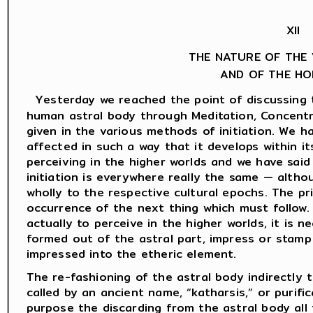
XII
THE NATURE OF THE 
AND OF THE HO
Yesterday we reached the point of discussing 
human astral body through Meditation, Concentr
given in the various methods of initiation. We h
affected in such a way that it develops within i
perceiving in the higher worlds and we have said 
initiation is everywhere really the same — alth
wholly to the respective cultural epochs. The pr
occurrence of the next thing which must follow. 
actually to perceive in the higher worlds, it is
formed out of the astral part, impress or stam
impressed into the etheric element.
The re-fashioning of the astral body indirectly 
called by an ancient name, “katharsis,” or purific
purpose the discarding from the astral body all