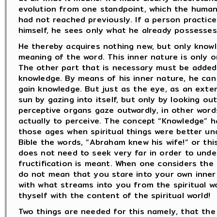
evolution from one standpoint, which the human
had not reached previously. If a person practic
himself, he sees only what he already possesses
He thereby acquires nothing new, but only knowl
meaning of the word. This inner nature is only o
The other part that is necessary must be added.
knowledge. By means of his inner nature, he ca
gain knowledge. But just as the eye, as an exte
sun by gazing into itself, but only by looking o
perceptive organs gaze outwardly, in other word
actually to perceive. The concept “Knowledge” 
those ages when spiritual things were better un
Bible the words, “Abraham knew his wife!” or thi
does not need to seek very far in order to unde
fructification is meant. When one considers the 
do not mean that you stare into your own inner 
with what streams into you from the spiritual wo
thyself with the content of the spiritual world!
Two things are needed for this namely, that th