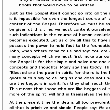
books that would have to be written.
Just as the Gospel itself cannot go into all the 
is it impossible for even the longest course of le
content of the Gospel. Therefore we must be sat
be given at this time; we must content ourselve
such indications in the course of human evolutio
becomes executed. Let us allow all this to have
possess the power to hold fast to the foundatio
John, when others come to us and say: You are 
many concepts which we must first make our own
the Gospel is for the simple and naive and one
concepts and thoughts. Many say this today. Th
“Blessed are the poor in spirit, for theirs is t
quote such a saying as long as one does not unde
are the beggars in spirit, for they shall reach 
This means that those who are like beggars of t
more of the spirit, will find in themselves the k
At the present time the idea is all too prevalent 
all that is primitive and simple. People say: W