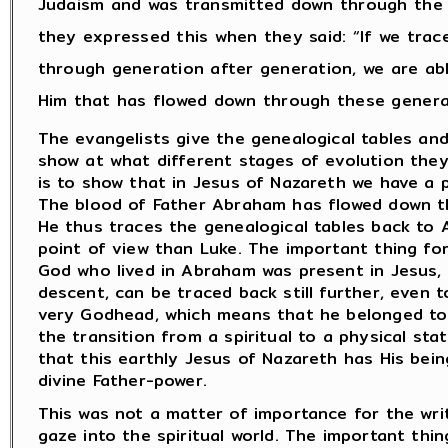
Judaism and was transmitted down through the 
they expressed this when they said: “If we tra
through generation after generation, we are ab
Him that has flowed down through these genera
The evangelists give the genealogical tables an
show at what different stages of evolution they
is to show that in Jesus of Nazareth we have a 
The blood of Father Abraham has flowed down th
He thus traces the genealogical tables back to 
point of view than Luke. The important thing fo
God who lived in Abraham was present in Jesus, 
descent, can be traced back still further, eve
very Godhead, which means that he belonged to
the transition from a spiritual to a physical s
that this earthly Jesus of Nazareth has His bei
divine Father-power.
This was not a matter of importance for the wri
gaze into the spiritual world. The important thin