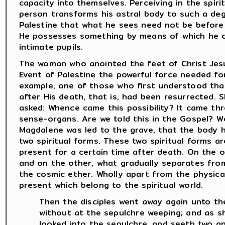
capacity into themselves. Perceiving in the spiri
person transforms his astral body to such a de
Palestine that what he sees need not be before 
He possesses something by means of which he ca
intimate pupils.
The woman who anointed the feet of Christ Jes
Event of Palestine the powerful force needed for 
example, one of those who first understood tha
after His death, that is, had been resurrected. 
asked: Whence came this possibility? It came th
sense-organs. Are we told this in the Gospel? W
Magdalene was led to the grave, that the body 
two spiritual forms. These two spiritual forms a
present for a certain time after death. On the o
and on the other, what gradually separates from
the cosmic ether. Wholly apart from the physical
present which belong to the spiritual world.
Then the disciples went away again unto t
without at the sepulchre weeping; and as 
looked into the sepulchre, and seeth two ang