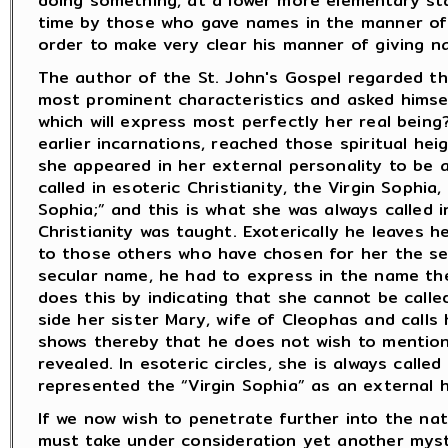
doing something, at a lower more elementary sta
time by those who gave names in the manner of t
order to make very clear his manner of giving na
The author of the St. John's Gospel regarded the
most prominent characteristics and asked himsel
which will express most perfectly her real bein
earlier incarnations, reached those spiritual h
she appeared in her external personality to be 
called in esoteric Christianity, the Virgin Sophia
Sophia;” and this is what she was always called 
Christianity was taught. Exoterically he leaves h
to those others who have chosen for her the se
secular name, he had to express in the name the
does this by indicating that she cannot be call
side her sister Mary, wife of Cleophas and calls
shows thereby that he does not wish to mention 
revealed. In esoteric circles, she is always calle
represented the “Virgin Sophia” as an external hi
If we now wish to penetrate further into the nat
must take under consideration yet another myst