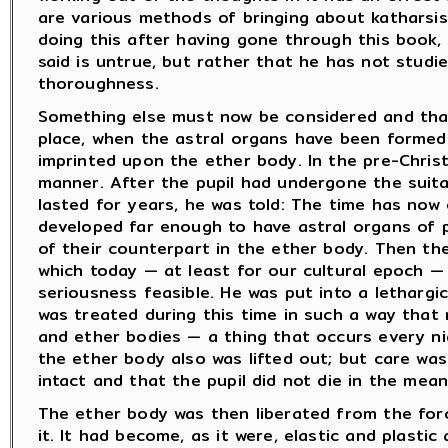
are various methods of bringing about katharsis
doing this after having gone through this book,
said is untrue, but rather that he has not studie
thoroughness.
Something else must now be considered and that
place, when the astral organs have been formed i
imprinted upon the ether body. In the pre-Christi
manner. After the pupil had undergone the suita
lasted for years, he was told: The time has no
developed far enough to have astral organs of
of their counterpart in the ether body. Then th
which today — at least for our cultural epoch — i
seriousness feasible. He was put into a lethargi
was treated during this time in such a way that 
and ether bodies — a thing that occurs every ni
the ether body also was lifted out; but care wa
intact and that the pupil did not die in the mean
The ether body was then liberated from the for
it. It had become, as it were, elastic and plast