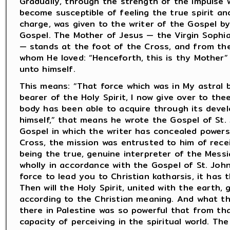
Gradually, through the strength of the impulse w
become susceptible of feeling the true spirit and 
charge, was given to the writer of the Gospel b
Gospel. The Mother of Jesus — the Virgin Sophia
— stands at the foot of the Cross, and from the
whom He loved: “Henceforth, this is thy Mother”
unto himself.
This means: “That force which was in My astral
bearer of the Holy Spirit, I now give over to the
body has been able to acquire through its devel
himself,” that means he wrote the Gospel of St. 
Gospel in which the writer has concealed powers
Cross, the mission was entrusted to him of rece
being the true, genuine interpreter of the Messia
wholly in accordance with the Gospel of St. John 
force to lead you to Christian katharsis, it has 
Then will the Holy Spirit, united with the earth,
according to the Christian meaning. And what th
there in Palestine was so powerful that from th
capacity of perceiving in the spiritual world. Th