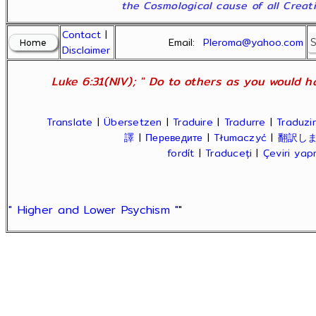
the Cosmological cause of all Creatio
Contact
|
Email:
Pleroma@yahoo.com
Disclaimer
Luke 6:31(NIV); " Do to others as you would ha
Translate
|
Übersetzen
|
Traduire
|
Tradurre
|
Traduzir
譯
|
Переведите
|
Tłumaczyć
|
翻訳し
fordít
|
Traduceți
|
Çeviri ya
" Higher and Lower Psychism "
"