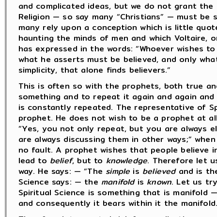
and complicated ideas, but we do not grant the s
Religion — so say many “Christians” — must be 
many rely upon a conception which is little quot
haunting the minds of men and which Voltaire, o
has expressed in the words: “Whoever wishes to 
what he asserts must be believed, and only what 
simplicity, that alone finds believers.”
This is often so with the prophets, both true an
something and to repeat it again and again and t
is constantly repeated. The representative of Sp
prophet. He does not wish to be a prophet at all
“Yes, you not only repeat, but you are always el
are always discussing them in other ways;” when 
no fault. A prophet wishes that people believe in
lead to
belief
, but to
knowledge
. Therefore let u
way. He says: — “The
simple
is
believed
and is the
Science says: — the
manifold
is
known
. Let us t
Spiritual Science is something that is manifold 
and consequently it bears within it the manifold