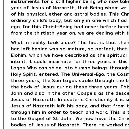
instruments for a still higher being who now tak
year of Jesus of Nazareth, that Being whom we h
of his physical, ether and astral bodies. This Ch
ordinary child's body, but only in one which had
ego, for this Christ-Being had never before bee
from the thirtieth year on, we are dealing with t
What in reality took place? The fact is that the
had left behind was so mature, so perfect, that
Elohim, which we have described as the spiritual
into it. It could incarnate for three years in th
Logos Who can shine into human beings through i
Holy Spirit, entered. The Universal-Ego, the Co
three years, the Sun Logos spoke through the b
the body of Jesus during these three years. This
John and also in the other Gospels as the desce
Jesus of Nazareth. In esoteric Christianity it is
Jesus of Nazareth left his body, and that from t
through him in order to teach and work. This is 
to the Gospel of St. John. We now have the Chris
bodies of Jesus of Nazareth. There He worked a