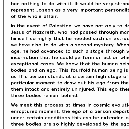
had nothing to do with it. It would be very stra
represent Joseph as a very important personali
of the whole affair.
In the event of Palestine, we have not only to d
Jesus of Nazareth, who had passed through man
himself so highly that he needed such an extrao
we have also to do with a second mystery. When
age, he had advanced to such a stage through w
incarnation that he could perform an action whic
exceptional cases. We know that the human being
bodies and an ego. This fourfold human being i
us. If a person stands at a certain high stage of 
particular moment to draw out his ego from the
them intact and entirely uninjured. This ego the
three bodies remain behind.
We meet this process at times in cosmic evoluti
enraptured moment, the ego of a person departs
under certain conditions this can be extended 
three bodies are so highly developed by the ego 