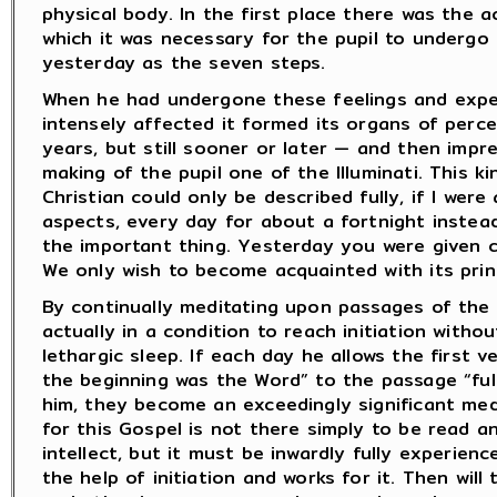
physical body. In the first place there was the act
which it was necessary for the pupil to undergo
yesterday as the seven steps.
When he had undergone these feelings and exper
intensely affected it formed its organs of perce
years, but still sooner or later — and then imp
making of the pupil one of the Illuminati. This kin
Christian could only be described fully, if I were
aspects, every day for about a fortnight instead
the important thing. Yesterday you were given cer
We only wish to become acquainted with its princ
By continually meditating upon passages of the G
actually in a condition to reach initiation with
lethargic sleep. If each day he allows the first v
the beginning was the Word” to the passage “ful
him, they become an exceedingly significant med
for this Gospel is not there simply to be read a
intellect, but it must be inwardly fully experienc
the help of initiation and works for it. Then will