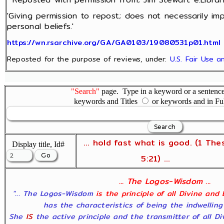
'Giving permission to repost; does not necessarily im
personal beliefs.'
https://wn.rsarchive.org/GA/GA0103/19080531p01.html
Reposted for the purpose of reviews, under:
U.S. Fair Use 
"Search"
page. Type in a keyword or a sentence,
keywords and Titles
or keywords and in Fu
... hold fast what is good. (1 The
Display title, Id#
5:21) ...
... The Logos-Wisdom ...
"... The Logos-Wisdom
is the principle of all Divine and
has the characteristics of being the indwelling
She
IS
the active principle and the transmitter of all D