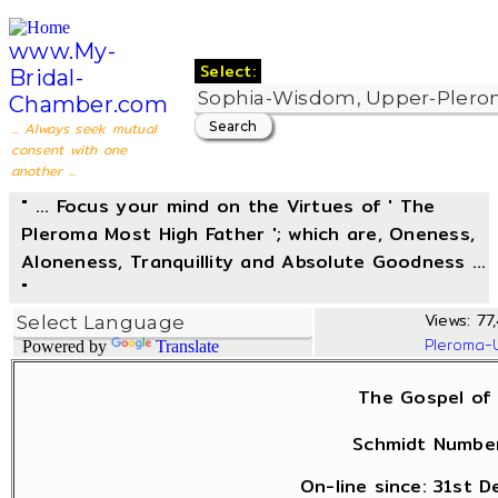
www.My-
Select:
Bridal-
Chamber.com
... Always seek mutual
consent with one
another ...
" ... Focus your mind on the Virtues of ' The
Pleroma Most High Father '; which are, Oneness,
Aloneness, Tranquillity and Absolute Goodness ...
"
Views: 77
Pleroma-
Powered by
Translate
The Gospel of 
Schmidt Number
On-line since: 31st 