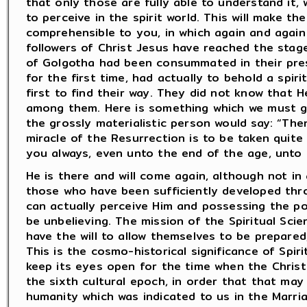
that only those are fully able to understand it,
to perceive in the spirit world. This will make th
comprehensible to you, in which again and again 
followers of Christ Jesus have reached the stag
of Golgotha had been consummated in their pre
for the first time, had actually to behold a spiri
first to find their way. They did not know that
among them. Here is something which we must gr
the grossly materialistic person would say: “Th
miracle of the Resurrection is to be taken quite li
you always, even unto the end of the age, unto 
He is there and will come again, although not in 
those who have been sufficiently developed thr
can actually perceive Him and possessing the pow
be unbelieving. The mission of the Spiritual Sc
have the will to allow themselves to be prepared
This is the cosmo-historical significance of Spir
keep its eyes open for the time when the Christ
the sixth cultural epoch, in order that that may
humanity which was indicated to us in the Marri