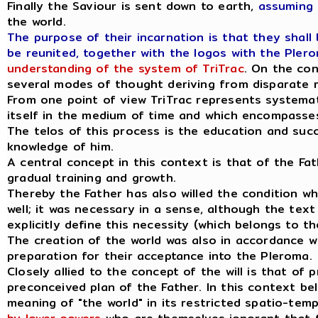
Finally the Saviour is sent down to earth,
assuming 
the world.
The purpose of their incarnation is that they shall
be reunited, together with the logos with the Plero
understanding of the system of TriTrac
. On the con
several modes of thought deriving from disparate r
From one point of view TriTrac represents systemati
itself in the medium of time and which encompasses 
The telos of this process is the education and succ
knowledge of him.
A central concept in this context is that of the Fathe
gradual training and growth.
Thereby the Father has also willed the condition whi
well; it was necessary in a sense, although the tex
explicitly define this necessity (which belongs to th
The creation of the world was also in accordance wit
preparation for their acceptance into the Pleroma.
Closely allied to the concept of the will is that of
preconceived plan of the Father. In this context bel
meaning of "the world" in its restricted spatio-temp