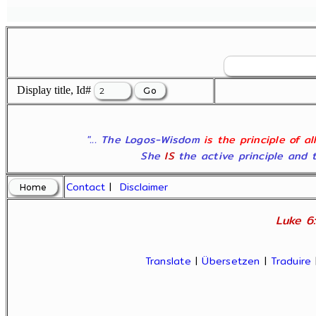
Display title, Id#
"... The Logos-Wisdom
is the principle of a
She
IS
the active principle and t
Contact
|
Disclaimer
Luke 6:
Translate
|
Übersetzen
|
Traduire