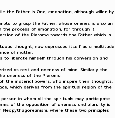
le the Father is One, emanation, although willed by
empts to grasp the Father, whose onenes is also an
 in the process of emanation, for through it
version of the Pleroma towards the Father which is
tuous thought, now expresses itself as a multitude
ence of matter.
ts to liberate himself through his conversion and
erized as rest and oneness of mind. Similarly the
 the oneness of the Pleroma.
of the material powers, who inspire their thoughts,
ge, which derives from the spiritual region of the
 person in whom all the spirituals may participate
terms of the opposition of oneness and plurality is
gh Neopythagoreanism, where these two principles