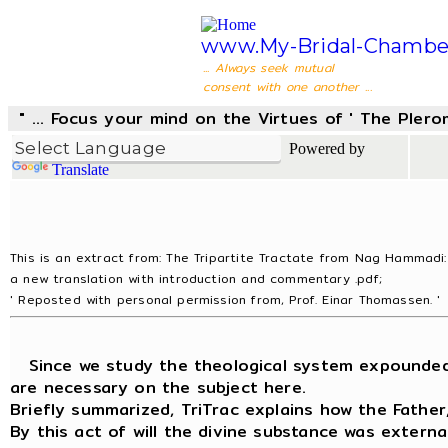
www.My-Bridal-Chambe
... Always seek mutual
consent with one another ...
" ... Focus your mind on the Virtues of ' The Pler
Powered by
Translate
This is an extract from: The Tripartite Tractate from Nag Hammadi:
a new translation with introduction and commentary .pdf;
' Reposted with personal permission from, Prof. Einar Thomassen. '
Since we study the theological system expounded in
are necessary on the subject here.
Briefly summarized, TriTrac explains how the Fathe
By this act of will the divine substance was extern