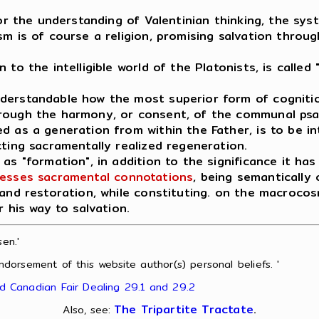
for the understanding of Valentinian thinking, the sy
m is of course a religion, promising salvation throug
o the intelligible world of the Platonists, is called "
nderstandable how the most superior form of cogniti
hrough the harmony, or consent, of the communal ps
d as a generation from within the Father, is to be in
cting sacramentally realized regeneration.
as "formation", in addition to the significance it has
esses sacramental connotations
, being semantically c
 and restoration, while constituting. on the macroco
r his way to salvation.
en.'
ndorsement of this website author(s) personal beliefs. '
nd Canadian Fair Dealing 29.1 and 29.2
The Tripartite Tractate
.
Also, see: