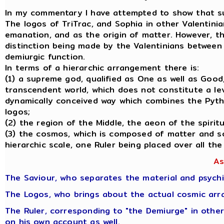
In my commentary I have attempted to show that such 
The logos of TriTrac, and Sophia in other Valentini
emanation, and as the origin of matter. However, th
distinction being made by the Valentinians between t
demiurgic function.
In terms of a hierarchic arrangement there is:
(1) a supreme god, qualified as One as well as Good
transcendent world, which does not constitute a leve
dynamically conceived way which combines the Pytha
logos;
(2) the region of the Middle, the aeon of the spiri
(3) the cosmos, which is composed of matter and so
hierarchic scale, one Ruler being placed over all the
As
The Saviour, who separates the material and psychi
The Logos, who brings about the actual cosmic arr
The Ruler, corresponding to "the Demiurge" in other
on his own account as well.