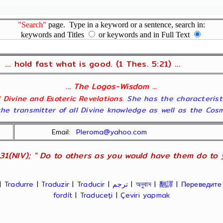
"Search"
page. Type in a keyword or a sentence, search in:
keywords and Titles
or keywords and in Full Text
... hold fast what is good. (1 Thes. 5:21) ...
... The Logos-Wisdom ...
ll Divine and Esoteric Revelations
. She has the characterist
he transmitter of all Divine knowledge as well as the Cosmol
Email:
Pleroma@yahoo.com
31(NIV); " Do to others as you would have them do to yo
|
Tradurre
|
Traduzir
|
Traducir
|
ترجم
|
অনুবাদ
|
翻譯
|
Переведите
fordít
|
Traduceți
|
Çeviri yapmak