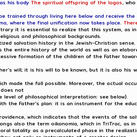
as his body
The spiritual offspring of the logos
, who
 be trained through living here below and receive the
ma, where the final unification now takes place
.
There
trary it is essential to realize that this system, as 
eligious and philosophical backgrounds.
zed salvation history in the Jewish-Christian sense.
the entire history of the world as well as an elabor
essive formation of the children of the Father towar
r's will; it is his will to be known, but it is also his
ch made the fall possible. Moreover, the actual occur
t does not
e level of philosophical interpretation: see below).
h the Father's plan: it is an instrument for the educa
 providence, which indicates that the events of the sa
ongs also the term oikonomia, which in TriTrac, as in 
oral totality as a precalculated phase in the realizat