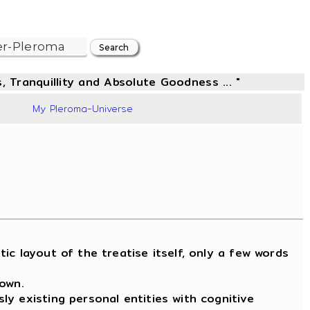
, Tranquillity and Absolute Goodness ... "
20
My Pleroma-Universe
 layout of the treatise itself, only a few words
nown.
y existing personal entities with cognitive