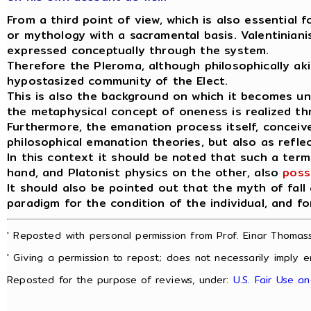
From a third point of view, which is also essential 
or mythology with a sacramental basis. Valentinianis
expressed conceptually through the system.
Therefore the Pleroma, although philosophically akin t
hypostasized community of the Elect.
This is also the background on which it becomes u
the metaphysical concept of oneness is realized t
Furthermore, the emanation process itself, conceive
philosophical emanation theories, but also as refle
In this context it should be noted that such a term 
hand, and Platonist physics on the other, also
poss
It should also be pointed out that the myth of fall
paradigm for the condition of the individual, and fo
' Reposted with personal permission from Prof. Einar Thomass
' Giving a permission to repost; does not necessarily imply e
Reposted for the purpose of reviews, under:
U.S. Fair Use a