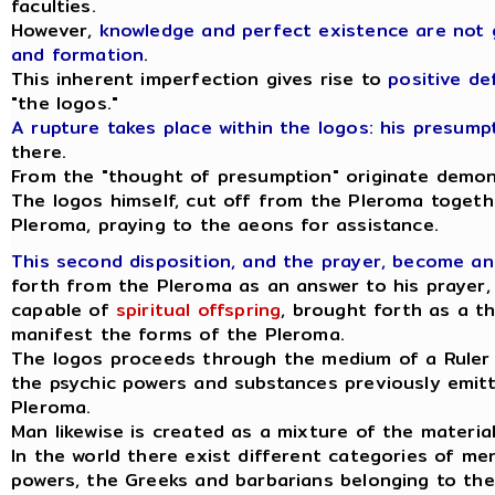
faculties.
However,
knowledge and perfect existence are not 
and formation
.
This inherent imperfection gives rise to
positive de
"the logos."
A rupture takes place within the logos: his presum
there.
From the "thought of presumption" originate demonic
The logos himself, cut off from the Pleroma togeth
Pleroma, praying to the aeons for assistance.
This second disposition, and the prayer, become an
forth from the Pleroma as an answer to his prayer,
capable of
spiritual offspring
, brought forth as a t
manifest the forms of the Pleroma.
The logos proceeds through the medium of a Ruler o
the psychic powers and substances previously emitt
Pleroma.
Man likewise is created as a mixture of the materia
In the world there exist different categories of m
powers, the Greeks and barbarians belonging to the