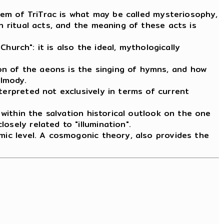
stem of TriTrac is what may be called mysteriosophy,
h ritual acts, and the meaning of these acts is
Church": it is also the ideal, mythologically
on of the aeons is the singing of hymns, and how
almody.
terpreted not exclusively in terms of current
 within the salvation historical outlook on the one
losely related to "illumination".
smic level. A cosmogonic theory, also provides the