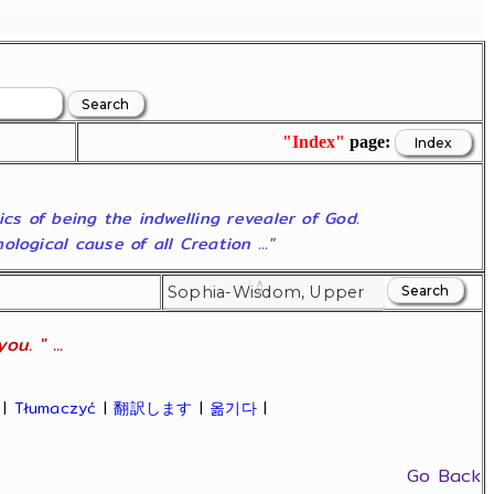
"Index"
page:
ics of being the indwelling revealer of God.
ogical cause of all Creation ..."
u. " ...
|
Tłumaczyć
|
翻訳します
|
옮기다
|
Go Back