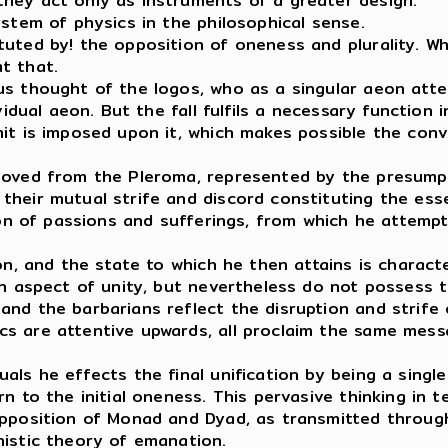
hey act only as instruments of a greater design.
ystem of physics in the philosophical sense.
uted by! the opposition of oneness and plurality. Whi
at that.
us thought of the logos, who as a singular aeon att
vidual aeon. But the fall fulfils a necessary function
mit is imposed upon it, which makes possible the con
emoved from the Pleroma, represented by the presump
their mutual strife and discord constituting the ess
tion of passions and sufferings, from which he attemp
on, and the state to which he then attains is charact
 an aspect of unity, but nevertheless do not possess
nd the barbarians reflect the disruption and strife 
s are attentive upwards, all proclaim the same messa
ls he effects the final unification by being a single
n to the initial oneness. This pervasive thinking in 
 opposition of Monad and Dyad, as transmitted throu
nistic theory of emanation.