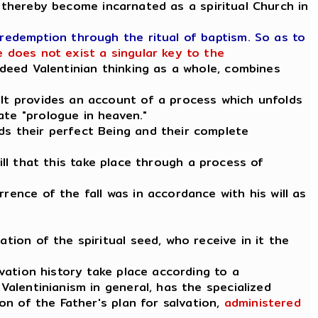
 thereby become incarnated as a spiritual Church in
 redemption through the ritual of baptism. So as to
 does not exist a singular key to the
indeed Valentinian thinking as a whole, combines
 It provides an account of a process which unfolds
ate "prologue in heaven."
ds their perfect Being and their complete
 will that this take place through a process of
rence of the fall was in accordance with his will as
tion of the spiritual seed, who receive in it the
lvation history take place according to a
Valentinianism in general, has the specialized
ion of the Father's plan for salvation,
administered