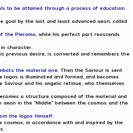
ls to be attained through a process of education
he goal by the last and least advanced aeon, called
of the Pleroma
, while his perfect part reascends
in character.
his previous desire, is converted and remembers the
ombats the material one
. Then the Saviour is sent
he logos is illuminated and formed, and becomes
e Saviour and his angelic retinue, who themselves
 becomes a structure composed of the material and
 an aeon in the "Middle" between the cosmos and the
rom the logos himself
.
he cosmos, in accordance with and inspired by the
s.