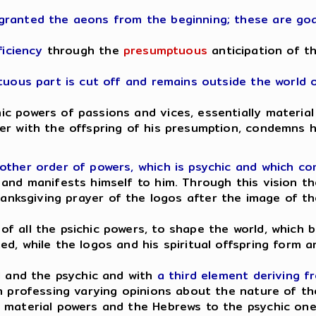
granted the aeons from the beginning; these are goa
ficiency
through the
presumptuous
anticipation of t
ptuous part is cut off and remains outside the world 
 powers of passions and vices, essentially material 
er with the offspring of his presumption, condemns 
other order of powers, which is psychic and which c
 and manifests himself to him. Through this vision t
hanksgiving prayer of the logos after the image of th
f all the psichic powers, to shape the world, which
ed, while the logos and his spiritual offspring form
l and the psychic and with
a third element deriving f
en professing varying opinions about the nature of t
 material powers and the Hebrews to the psychic one