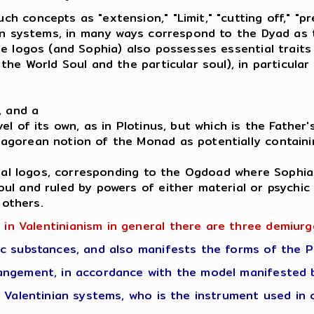
concepts as "extension," "Limit," "cutting off," "pre
an systems, in many ways correspond to the Dyad as t
e logos (and Sophia) also possesses essential traits
he World Soul and the particular soul), in particular
, and a
l of its own, as in Plotinus, but which is the Father'
gorean notion of the Monad as potentially containin
tual logos, corresponding to the Ogdoad where Sophia
ul and ruled by powers of either material or psychi
 others.
 in Valentinianism in general there are three demiurg
c substances, and also manifests the forms of the P
angement, in accordance with the model manifested b
 Valentinian systems, who is the instrument used in 