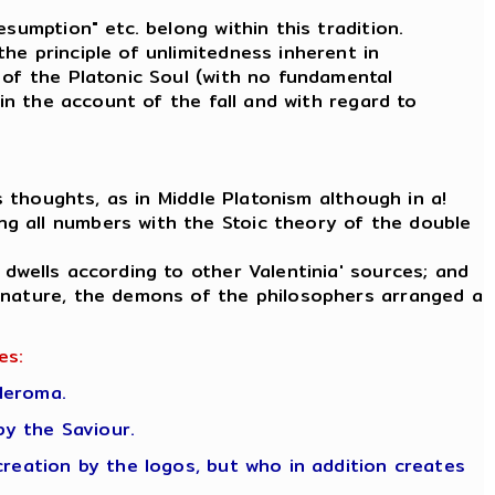
sumption" etc. belong within this tradition.
he principle of unlimitedness inherent in
 of the Platonic Soul (with no fundamental
 in the account of the fall and with regard to
s thoughts, as in Middle Platonism although in a!
g all numbers with the Stoic theory of the double
 dwells according to other Valentinia' sources; and
c nature, the demons of the philosophers arranged a
es:
leroma.
y the Saviour.
creation by the logos, but who in addition creates