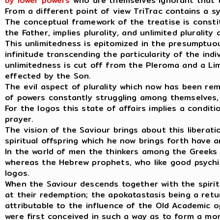
by lower powers
who are themselves ignorant that t
From a different point of view TriTrac contains a s
The conceptual framework of the treatise is constit
the Father, implies plurality, and unlimited plurality 
This unlimitedness is epitomized in the presumptuo
infinitude transcending the particularity of the indi
unlimitedness is cut off from the Pleroma and a Li
effected by the Son.
The evil aspect of plurality which now has been r
of powers constantly struggling among themselves, 
For the logos this state of affairs implies a condi
prayer.
The vision of the Saviour brings about this liberati
spiritual offspring which he now brings forth have
In the world of men the thinkers among the Greeks a
whereas the Hebrew prophets, who like good psychic
logos.
When the Saviour descends together with the spiritua
at their redemption; the apokatastasis being a retur
attributable to the influence of the Old Academic
were first conceived in such a way as to form a mo