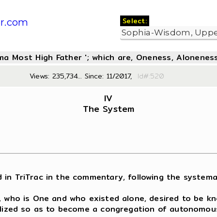
Select:
r.com
oma Most High Father '; which are, Oneness, Aloneness
Views: 235,734... Since: 11/2017,
Id#:5
IV
The System
 TriTrac in the commentary, following the systematic
r, who is One and who existed alone, desired to be k
alized so as to become a congregation of autonomousl