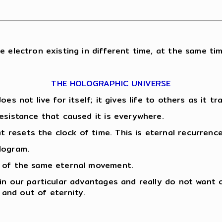
e electron existing in different time, at the same tim
THE HOLOGRAPHIC UNIVERSE
oes not live for itself; it gives life to others as it 
esistance that caused it is everywhere.
resets the clock of time. This is eternal recurrence
logram.
n of the same eternal movement.
 in our particular advantages and really do not want
and out of eternity.