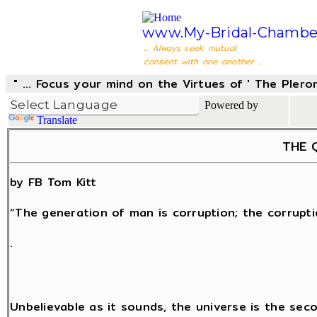
www.My-Bridal-Chambe
... Always seek mutual
consent with one another ...
" ... Focus your mind on the Virtues of ' The Pler
Powered by
Translate
THE Q
by FB Tom Kitt
“The generation of man is corruption; the corrupti
.
Unbelievable as it sounds, the universe is the sec