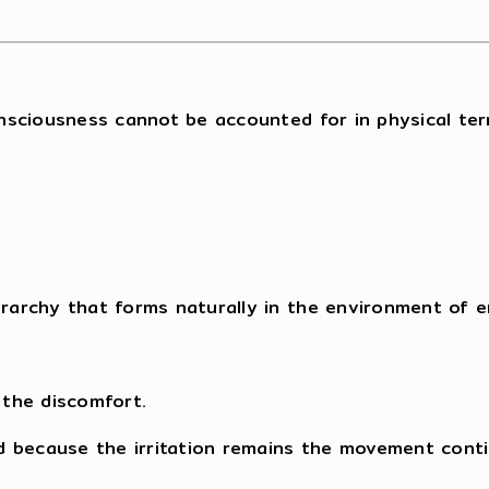
nsciousness cannot be accounted for in physical ter
erarchy that forms naturally in the environment of e
 the discomfort.
d because the irritation remains the movement conti