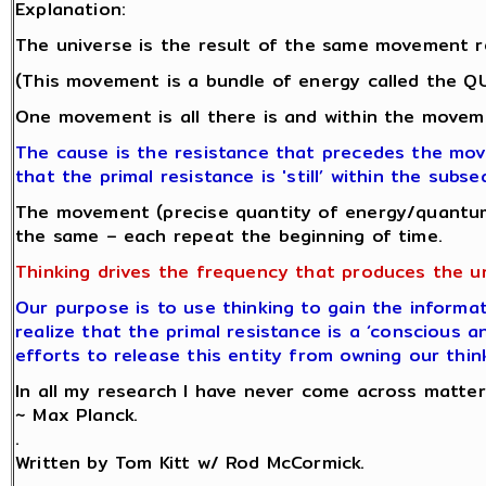
Explanation:
The universe is the result of the same movement r
(This movement is a bundle of energy called the 
One movement is all there is and within the moveme
The cause is the resistance that precedes the mo
that the primal resistance is 'still’ within the su
The movement (precise quantity of energy/quantum
the same – each repeat the beginning of time.
Thinking drives the frequency that produces the u
Our purpose is to use thinking to gain the informat
realize that the primal resistance is a ‘conscious a
efforts to release this entity from owning our thin
In all my research I have never come across matter.
~ Max Planck.
.
Written by Tom Kitt w/ Rod McCormick.