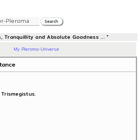
, Tranquillity and Absolute Goodness ... "
42
My Pleroma-Universe
stance
 Trismegistus.