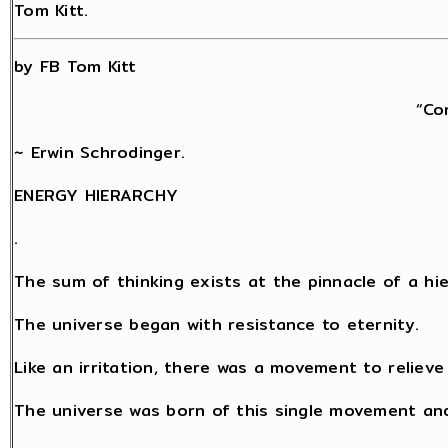
Tom Kitt.
by FB Tom Kitt
“Co
~ Erwin Schrodinger.
ENERGY HIERARCHY
.
The sum of thinking exists at the pinnacle of a hi
The universe began with resistance to eternity.
Like an irritation, there was a movement to relieve
The universe was born of this single movement an