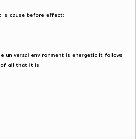
t is cause before effect:
 universal environment is energetic it follows
 all that it is.