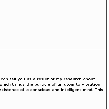
I can tell you as a result of my research about
which brings the particle of an atom to vibration
istence of a conscious and intelligent mind. This