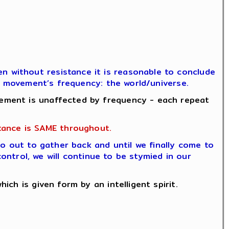
 without resistance it is reasonable to conclude
he movement’s frequency: the world/universe.
ement is unaffected by frequency - each repeat
tance is SAME throughout.
go out to gather back and until we finally come to
control, we will continue to be stymied in our
ch is given form by an intelligent spirit.