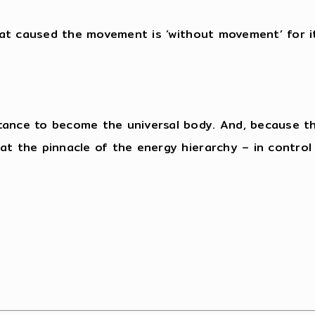
that caused the movement is ‘without movement’ for i
tance to become the universal body. And, because the
t the pinnacle of the energy hierarchy – in control of
”