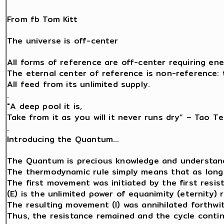
From fb Tom Kitt
The universe is off-center
All forms of reference are off-center requiring ene
The eternal center of reference is non-reference: th
All feed from its unlimited supply.
.
"A deep pool it is,
Take from it as you will it never runs dry” – Tao Te
.
Introducing the Quantum…
The Quantum is precious knowledge and understand
The thermodynamic rule simply means that as long a
The first movement was initiated by the first resist
(E) is the unlimited power of equanimity (eternity) 
The resulting movement (I) was annihilated forthwit
Thus, the resistance remained and the cycle contin