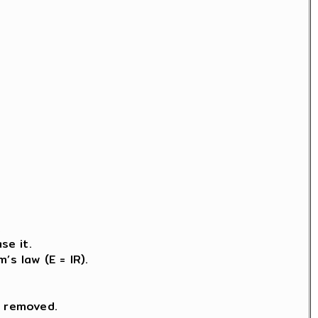
.
se it.
s law (E = IR).
s removed.