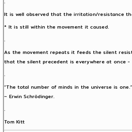
.
It is well observed that the irritation/resistance 
* It is still within the movement it caused.
.
As the movement repeats it feeds the silent resis
that the silent precedent is everywhere at once - a
.
“The total number of minds in the universe is one.
~ Erwin Schrödinger.
.
Tom Kitt