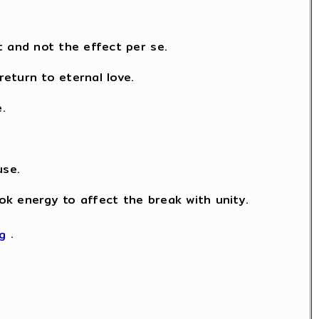
t and not the effect per se.
eturn to eternal love.
.
use.
took energy to affect the break with unity.
kg
.