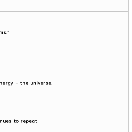
ms.”
nergy – the universe.
nues to repeat.