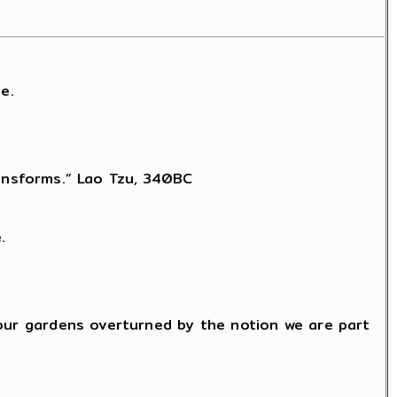
e.
transforms.” Lao Tzu, 340BC
.
 our gardens overturned by the notion we are part