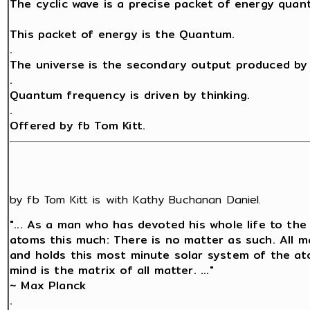
The cyclic wave is a precise packet of energy quant
This packet of energy is the Quantum.
.
The universe is the secondary output produced by 
.
Quantum frequency is driven by thinking.
.
Offered by fb Tom Kitt.
by fb Tom Kitt is with Kathy Buchanan Daniel.
"... As a man who has devoted his whole life to the
atoms this much: There is no matter as such. All ma
and holds this most minute solar system of the at
mind is the matrix of all matter. ..."
~ Max Planck
.