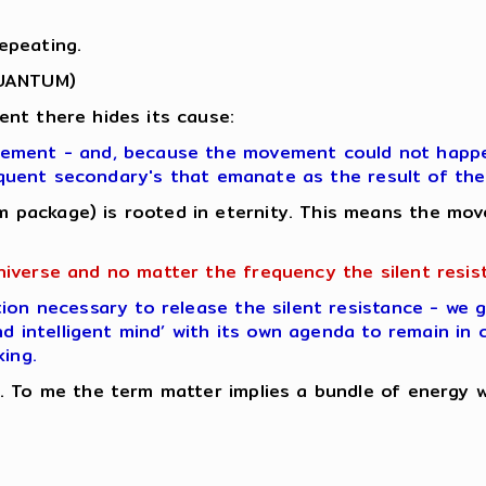
epeating.
QUANTUM)
nt there hides its cause:
vement - and, because the movement could not happen
bsequent secondary's that emanate as the result of t
 package) is rooted in eternity. This means the mov
niverse and no matter the frequency the silent resis
ion necessary to release the silent resistance - we 
nd intelligent mind’ with its own agenda to remain in 
king.
 To me the term matter implies a bundle of energy whi