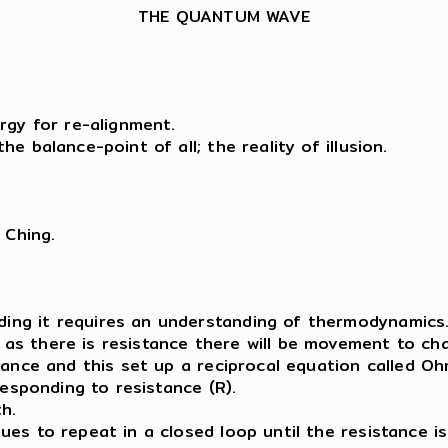
THE QUANTUM WAVE
rgy for re-alignment.
e balance-point of all; the reality of illusion.
 Ching.
ing it requires an understanding of thermodynamics
s there is resistance there will be movement to cha
ance and this set up a reciprocal equation called Ohm’
responding to resistance (R).
h.
ues to repeat in a closed loop until the resistance i