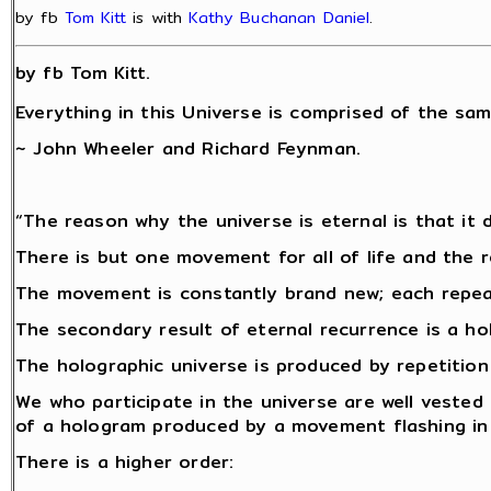
by fb
Tom Kitt
is with
Kathy Buchanan Daniel
.
by fb Tom Kitt.
Everything in this Universe is comprised of the sam
~ John Wheeler and Richard Feynman.
“The reason why the universe is eternal is that it d
There is but one movement for all of life and the r
The movement is constantly brand new; each repeat 
The secondary result of eternal recurrence is a ho
The holographic universe is produced by repetitio
We who participate in the universe are well vested
of a hologram produced by a movement flashing in 
There is a higher order: