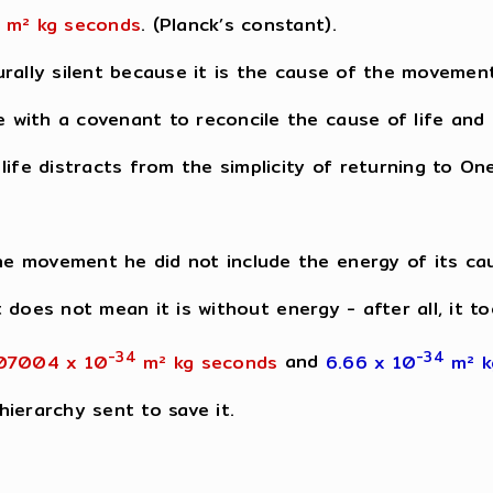
m² kg seconds
. (Planck’s constant).
rally silent because it is the cause of the movemen
with a covenant to reconcile the cause of life and r
ife distracts from the simplicity of returning to One
e movement he did not include the energy of its ca
at does not mean it is without energy - after all, it 
-34
-34
07004 x 10
m² kg seconds
and
6.66 x 10
m² 
ierarchy sent to save it.