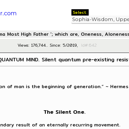
Select:
r.com
oma Most High Father '; which are, Oneness, Aloneness
Views: 176,744... Since: 5/2019,
Id#:6
UANTUM MIND. Silent quantum pre-existing resi
on of man is the beginning of generation.” ~ Hermes
The Silent One.
ondary result of an eternally recurring movement.