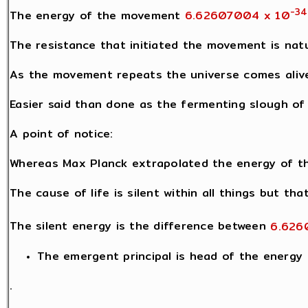
-34
The energy of the movement
6.62607004 x 10
The resistance that initiated the movement is natu
As the movement repeats the universe comes alive 
Easier said than done as the fermenting slough of l
A point of notice:
Whereas Max Planck extrapolated the energy of th
The cause of life is silent within all things but th
The silent energy is the difference between
6.626
The emergent principal is head of the energy h
.