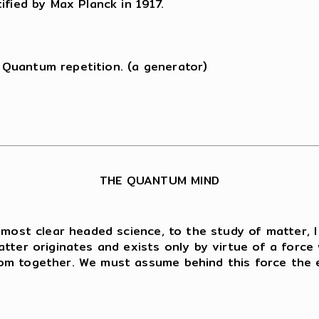
ified by Max Planck in 1917.
Quantum repetition. (a generator)
THE QUANTUM MIND
 most clear headed science, to the study of matter, 
tter originates and exists only by virtue of a force 
om together. We must assume behind this force the ex