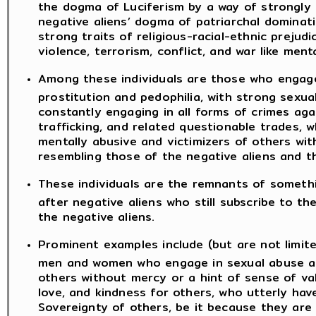
the dogma of Luciferism by a way of strongly 
negative aliens’ dogma of patriarchal dominat
strong traits of religious-racial-ethnic prejud
violence, terrorism, conflict, and war like menta
Among these individuals are those who engage 
prostitution and pedophilia, with strong sexua
constantly engaging in all forms of crimes agai
trafficking, and related questionable trades, 
mentally abusive and victimizers of others wi
resembling those of the negative aliens and t
These individuals are the remnants of somethi
after negative aliens who still subscribe to t
the negative aliens.
Prominent examples include (but are not limit
men and women who engage in sexual abuse an
others without mercy or a hint of sense of va
love, and kindness for others, who utterly have
Sovereignty of others, be it because they are