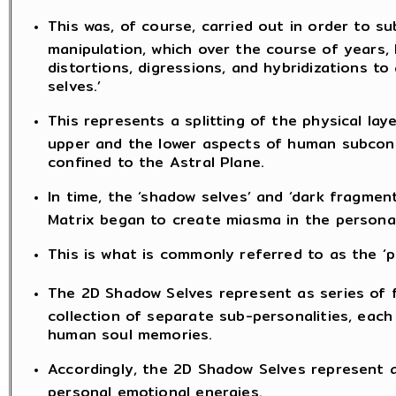
This was, of course, carried out in order to 
manipulation, which over the course of years
distortions, digressions, and hybridizations to
selves.’
This represents a splitting of the physical la
upper and the lower aspects of human subconsc
confined to the Astral Plane.
In time, the ‘shadow selves’ and ‘dark fragmen
Matrix began to create miasma in the personal
This is what is commonly referred to as the ‘p
The 2D Shadow Selves represent as series of 
collection of separate sub-personalities, each
human soul memories.
Accordingly, the 2D Shadow Selves represent a 
personal emotional energies.