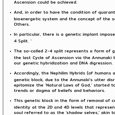
Ascension could be achieved.
And, in order to have the condition of quaran
bioenergetic system and the concept of the so
Others.
In particular, there is a genetic implant impo
4 Split. ’
The so-called 2-4 split represents a form of g
the last Cycle of Ascension via the Annunaki 
our genetic hybridization and DNA digression.
Accordingly, the Nephilim Hybrids (of humans 
genetic block, due to the Annunaki’s utter dis
epitomize the ‘Natural Laws of God,’ started 
trends or dogma of beliefs and behaviors.
This genetic block in the form of removal of 
identity at the 2D and 4D levels that repres
soul referred to as the ‘shadow selves,’ akin 