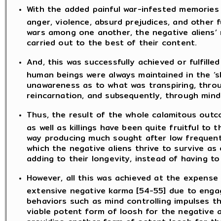
With the added painful war-infested memories 
anger, violence, absurd prejudices, and other f
wars among one another, the negative aliens’
carried out to the best of their content.
And, this was successfully achieved or fulfill
human beings were always maintained in the ‘s
unawareness as to what was transpiring, throug
reincarnation, and subsequently, through mind 
Thus, the result of the whole calamitous outc
as well as killings have been quite fruitful to
way producing much sought after low frequent
which the negative aliens thrive to survive as 
adding to their longevity, instead of having t
However, all this was achieved at the expens
extensive negative karma [54-55] due to engagi
behaviors such as mind controlling impulses th
viable potent form of loosh for the negative al
providing another form of potent loosh for the