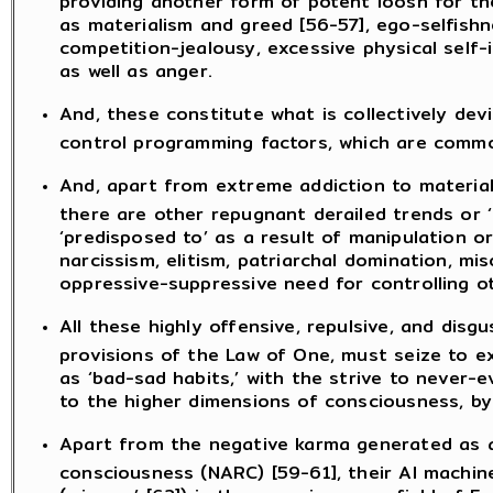
as materialism and greed [56-57], ego-selfishne
competition-jealousy, excessive physical self-i
as well as anger.
And, these constitute what is collectively devi
control programming factors, which are common
And, apart from extreme addiction to material
there are other repugnant derailed trends or
‘predisposed to’ as a result of manipulation or
narcissism, elitism, patriarchal domination, mi
oppressive-suppressive need for controlling ot
All these highly offensive, repulsive, and disgu
provisions of the Law of One, must seize to 
as ‘bad-sad habits,’ with the strive to never-e
to the higher dimensions of consciousness, by
Apart from the negative karma generated as a 
consciousness (NARC) [59-61], their AI machin
(miasma’ [62]) in the consciousness field of E