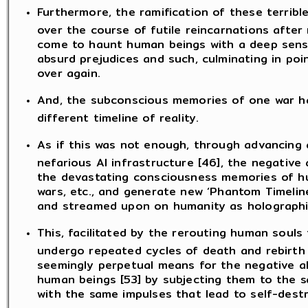
Furthermore, the ramification of these terri
over the course of futile reincarnations afte
come to haunt human beings with a deep sense 
absurd prejudices and such, culminating in poi
over again.
And, the subconscious memories of one war ha
different timeline of reality.
As if this was not enough, through advancing 
nefarious AI infrastructure [46], the negative 
the devastating consciousness memories of h
wars, etc., and generate new ‘Phantom Timelin
and streamed upon on humanity as holographic
This, facilitated by the rerouting human souls
undergo repeated cycles of death and rebirth 
seemingly perpetual means for the negative a
human beings [53] by subjecting them to the 
with the same impulses that lead to self-destr