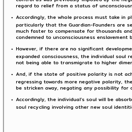
regard to relief from a status of unconscious
Accordingly, the whole process must take in p
particularly that the Guardian-Founders are se
much faster to compensate for thousands and
condemned to unconsciousness enslavement by
However, if there are no significant developme
expanded consciousness, the individual soul re
not being able to transmigrate to higher dime
And, if the state of positive polarity is not ac
regressing towards more negative polarity, the 
be stricken away, negating any possibility for 
Accordingly, the individual’s soul will be abso
soul recycling involving other new soul identiti