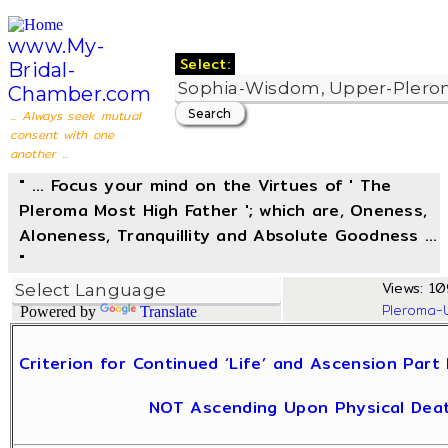
www.My-
Select:
Bridal-
Chamber.com
... Always seek mutual
consent with one
another ...
" ... Focus your mind on the Virtues of ' The
Pleroma Most High Father '; which are, Oneness,
Aloneness, Tranquillity and Absolute Goodness ...
"
Views: 10
Pleroma-
Powered by
Translate
Criterion for Continued ‘Life’ and Ascension Par
NOT Ascending Upon Physical Deat