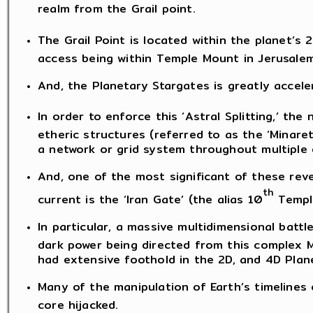
realm from the Grail point.
The Grail Point is located within the planet’s 2
access being within Temple Mount in Jerusalem
And, the Planetary Stargates is greatly accele
In order to enforce this ‘Astral Splitting,’ the
etheric structures (referred to as the ‘Minare
a network or grid system throughout multiple 
And, one of the most significant of these rev
th
current is the ‘Iran Gate’ (the alias 10
Templa
In particular, a massive multidimensional batt
dark power being directed from this complex 
had extensive foothold in the 2D, and 4D Plan
Many of the manipulation of Earth’s timelines
core hijacked.