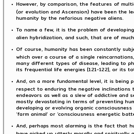
However, by comparison, the features of multi
(or evolution and Ascension) have been the lea
humanity by the nefarious negative aliens.
To name a few, it is the problem of developin
alien hybridization, and such, that are of muc
Of course, humanity has been constantly subje
which over a course of a single reincarnations
many different types of disease, leading to p
its frequential life energies [121-122], or its t
And, on a more fundamental level, it is being 
respect to enduring the negative inclinations t
endeavors as well as a slew of addictive and 
mostly devastating in terms of preventing hum
developing or evolving organic consciousness l
‘farm animal’ or ‘consciousness energetic batt
And, perhaps most alarming is the fact that hu
have picked up utterly morally and spiritually