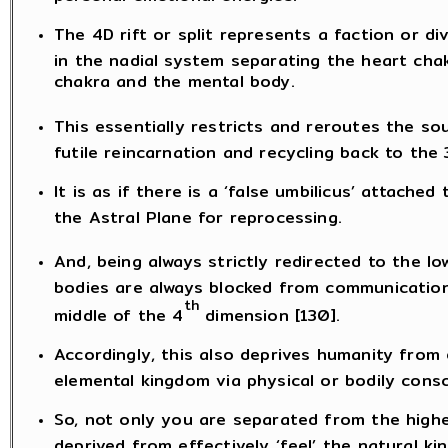
The 4D rift or split represents a faction or di
in the nadial system separating the heart cha
chakra and the mental body.
This essentially restricts and reroutes the sou
futile reincarnation and recycling back to the 
It is as if there is a ‘false umbilicus’ attache
the Astral Plane for reprocessing.
And, being always strictly redirected to the lo
bodies are always blocked from communication
th
middle of the 4
dimension [130].
Accordingly, this also deprives humanity from
elemental kingdom via physical or bodily cons
So, not only you are separated from the highe
deprived from effectively ‘feel’ the natural k