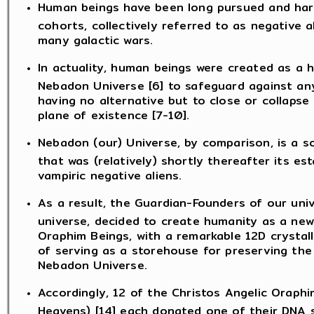
Human beings have been long pursued and hara
cohorts, collectively referred to as negative a
many galactic wars.
In actuality, human beings were created as a h
Nebadon Universe [6] to safeguard against any 
having no alternative but to close or collapse 
plane of existence [7-10].
Nebadon (our) Universe, by comparison, is a
that was (relatively) shortly thereafter its es
vampiric negative aliens.
As a result, the Guardian-Founders of our uni
universe, decided to create humanity as a new 
Oraphim Beings, with a remarkable 12D crystall
of serving as a storehouse for preserving the 
Nebadon Universe.
Accordingly, 12 of the Christos Angelic Oraph
Heavens) [14] each donated one of their DNA 