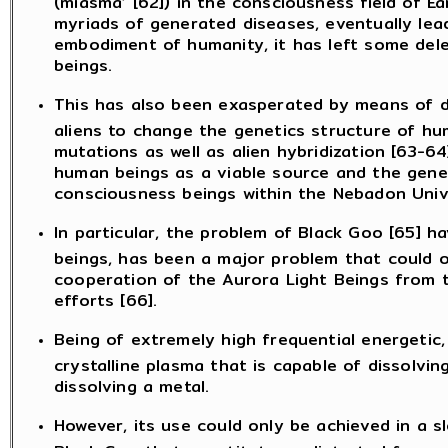
myriads of generated diseases, eventually lea
embodiment of humanity, it has left some dele
beings.
This has also been exasperated by means of de
aliens to change the genetics structure of hu
mutations as well as alien hybridization [63-64
human beings as a viable source and the genet
consciousness beings within the Nebadon Univ
In particular, the problem of Black Goo [65] 
beings, has been a major problem that could o
cooperation of the Aurora Light Beings from t
efforts [66].
Being of extremely high frequential energetic,
crystalline plasma that is capable of dissolvin
dissolving a metal.
However, its use could only be achieved in a 