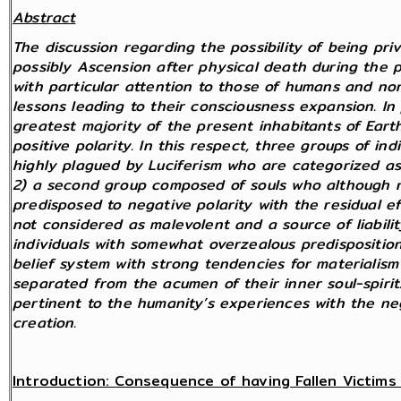
Abstract
The discussion regarding the possibility of being pr
possibly Ascension after physical death during the 
with particular attention to those of humans and n
lessons leading to their consciousness expansion. In 
greatest majority of the present inhabitants of Eart
positive polarity. In this respect, three groups of ind
highly plagued by Luciferism who are categorized as 
2) a second group composed of souls who although ne
predisposed to negative polarity with the residual ef
not considered as malevolent and a source of liabilit
individuals with somewhat overzealous predispositio
belief system with strong tendencies for materialism
separated from the acumen of their inner soul-spirit
pertinent to the humanity’s experiences with the neg
creation.
Introduction: Consequence of having Fallen Victims