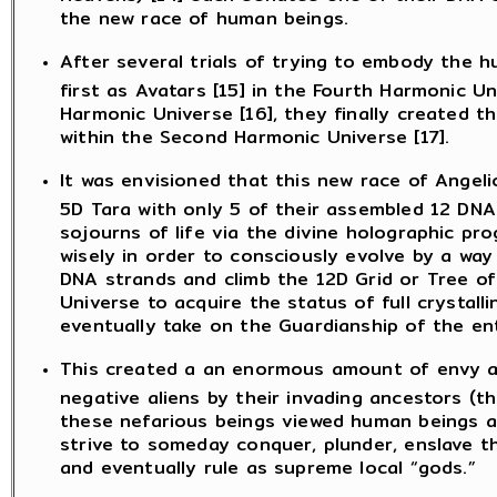
the new race of human beings.
After several trials of trying to embody the 
first as Avatars [15] in the Fourth Harmonic Un
Harmonic Universe [16], they finally created 
within the Second Harmonic Universe [17].
It was envisioned that this new race of Angel
5D Tara with only 5 of their assembled 12 DN
sojourns of life via the divine holographic p
wisely in order to consciously evolve by a way 
DNA strands and climb the 12D Grid or Tree of
Universe to acquire the status of full crystall
eventually take on the Guardianship of the en
This created a an enormous amount of envy an
negative aliens by their invading ancestors (t
these nefarious beings viewed human beings as a
strive to someday conquer, plunder, enslave t
and eventually rule as supreme local “gods.”