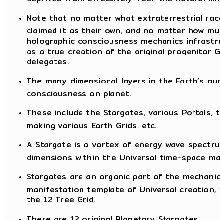
Note that no matter what extraterrestrial rac
claimed it as their own, and no matter how mu
holographic consciousness mechanics infrastruc
as a true creation of the original progenito
delegates.
The many dimensional layers in the Earth’s aur
consciousness on planet.
These include the Stargates, various Portals, t
making various Earth Grids, etc.
A Stargate is a vortex of energy wave spectru
dimensions within the Universal time-space ma
Stargates are an organic part of the mechanic
manifestation template of Universal creation, 
the 12 Tree Grid.
There are 12 original Planetary Stargates.