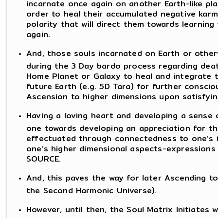
incarnate once again on another Earth-like pl
order to heal their accumulated negative karmi
polarity that will direct them towards learnin
again.
And, those souls incarnated on Earth or otherw
during the 3 Day bardo process regarding death
Home Planet or Galaxy to heal and integrate t
future Earth (e.g. 5D Tara) for further cons
Ascension to higher dimensions upon satisfyin
Having a loving heart and developing a sense
one towards developing an appreciation for t
effectuated through connectedness to one’s in
one’s higher dimensional aspects-expressions 
SOURCE.
And, this paves the way for later Ascending to
the Second Harmonic Universe).
However, until then, the Soul Matrix Initiates 