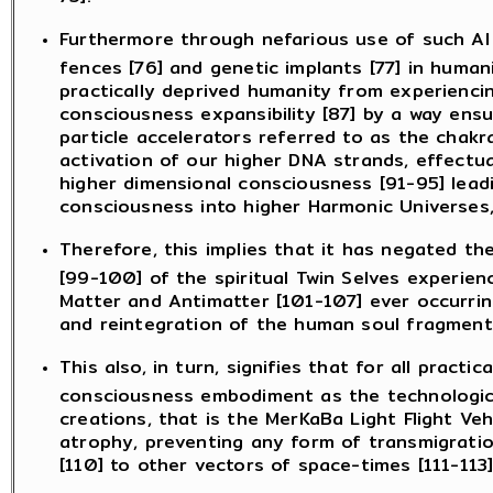
Furthermore through nefarious use of such AI
fences [76] and genetic implants [77] in humanit
practically deprived humanity from experienci
consciousness expansibility [87] by a way ens
particle accelerators referred to as the chakr
activation of our higher DNA strands, effectu
higher dimensional consciousness [91-95] lead
consciousness into higher Harmonic Universes,
Therefore, this implies that it has negated t
[99-100] of the spiritual Twin Selves experienc
Matter and Antimatter [101-107] ever occurring
and reintegration of the human soul fragment
This also, in turn, signifies that for all prac
consciousness embodiment as the technologica
creations, that is the MerKaBa Light Flight Veh
atrophy, preventing any form of transmigratio
[110] to other vectors of space-times [111-113