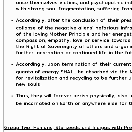
once themselves victims, and psychopathic ind
with strong soul fragmentation, suffering fro
Accordingly, after the conclusion of their pre
collapse of the negative aliens’ nefarious infr
of the loving Mother Principle and her energeti
compassion, empathy, love or service towards 
the Right of Sovereignty of others and organic 
further incarnation or continued life in the fu
Accordingly, upon termination of their current
quanta of energy SHALL be absorbed via the
for revitalization and recycling to be further ut
new souls.
Thus, they will forever perish physically, also
be incarnated on Earth or anywhere else for t
Group Two: Humans, Starseeds and Indigos with Pr