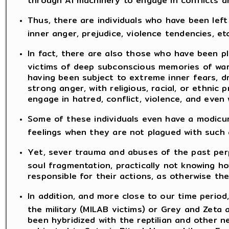
Thus, there are individuals who have been left
inner anger, prejudice, violence tendencies, etc
In fact, there are also those who have been p
victims of deep subconscious memories of wars 
having been subject to extreme inner fears, dr
strong anger, with religious, racial, or ethni
engage in hatred, conflict, violence, and even
Some of these individuals even have a modicu
feelings when they are not plagued with such 
Yet, sever trauma and abuses of the past per
soul fragmentation, practically not knowing h
responsible for their actions, as otherwise th
In addition, and more close to our time perio
the military (MILAB victims) or Grey and Zeta a
been hybridized with the reptilian and other n