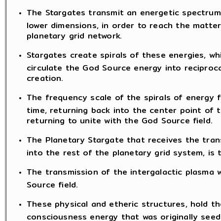
The Stargates transmit an energetic spectrum
lower dimensions, in order to reach the matte
planetary grid network.
Stargates create spirals of these energies, w
circulate the God Source energy into reciproc
creation.
The frequency scale of the spirals of energy 
time, returning back into the center point of t
returning to unite with the God Source field.
The Planetary Stargate that receives the trans
into the rest of the planetary grid system, is t
The transmission of the intergalactic plasma w
Source field.
These physical and etheric structures, hold the
consciousness energy that was originally seed