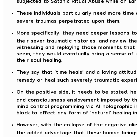
subjected to Satanic Ritual Abuse while on Ear
These individuals particularly need more time
severe traumas perpetrated upon them.
More specifically, they need deeper lessons t
their sever traumatic histories, and review t
witnessing and replaying those moments that 
seem, they would eventually bring a sense of 
their soul healing.
They say that ‘time heals’ and a loving attitud
remedy or heal such severely traumatic exper
On the positive side, it needs to be stated, he
and consciousness enslavement imposed by the
mind control programming via AI holographic 
block to effect any form of ‘natural’ healing in
However, with the collapse of the negative alie
the added advantage that these human beings,