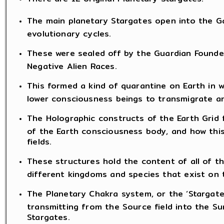
The main planetary Stargates open into the Ga
evolutionary cycles.
These were sealed off by the Guardian Found
Negative Alien Races.
This formed a kind of quarantine on Earth in 
lower consciousness beings to transmigrate a
The Holographic constructs of the Earth Grid 
of the Earth consciousness body, and how this
fields.
These structures hold the content of all of 
different kingdoms and species that exist on 
The Planetary Chakra system, or the ‘Stargate
transmitting from the Source field into the Su
Stargates.