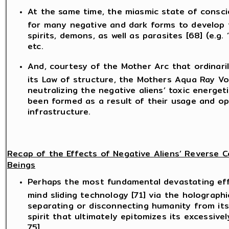
At the same time, the miasmic state of consci
for many negative and dark forms to develop th
spirits, demons, as well as parasites [68] (e.g. 
etc.
And, courtesy of the Mother Arc that ordinari
its Law of structure, the Mothers Aqua Ray Vor
neutralizing the negative aliens’ toxic energe
been formed as a result of their usage and op
infrastructure.
Recap of the Effects of Negative Aliens’ Reverse
Beings
Perhaps the most fundamental devastating effe
mind sliding technology [71] via the holograph
separating or disconnecting humanity from its
spirit that ultimately epitomizes its excessi
75].