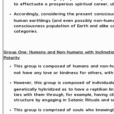
to effectuate a prosperous spiritual career, u
Accordingly, considering the present consciou
human earthlings (and even possibly non-huma
consciousness population of Earth and alike ca
categories.
Group One: Humans and Non-humans with Inclinatio
Polarity
This group is composed of humans and non-hu
not have any love or kindness for others, with
However, this group is composed of individual
genetically hybridized as to have a reptilian lin
ties with them through, for example, having cli
structure by engaging in Satanic Rituals and s
This group is comprised of souls who knowing