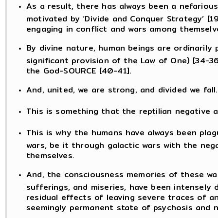
As a result, there has always been a nefarious
motivated by ‘Divide and Conquer Strategy’ [1
engaging in conflict and wars among themselv
By divine nature, human beings are ordinarily
significant provision of the Law of One) [34-
the God-SOURCE [40-41].
And, united, we are strong, and divided we fall.
This is something that the reptilian negative 
This is why the humans have always been plag
wars, be it through galactic wars with the neg
themselves.
And, the consciousness memories of these war
sufferings, and miseries, have been intensely 
residual effects of leaving severe traces of an
seemingly permanent state of psychosis and ne