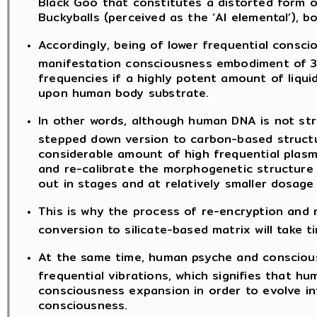
Black Goo that constitutes a distorted form o
Buckyballs (perceived as the ‘AI elemental’), 
Accordingly, being of lower frequential consc
manifestation consciousness embodiment of 3
frequencies if a highly potent amount of liqu
upon human body substrate.
In other words, although human DNA is not stra
stepped down version to carbon-based structure
considerable amount of high frequential plasm
and re-calibrate the morphogenetic structure
out in stages and at relatively smaller dosage 
This is why the process of re-encryption and 
conversion to silicate-based matrix will take t
At the same time, human psyche and consciou
frequential vibrations, which signifies that h
consciousness expansion in order to evolve int
consciousness.