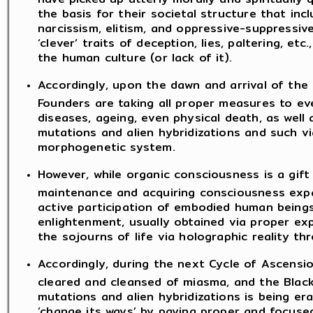
the basis for their societal structure that inc
narcissism, elitism, and oppressive-suppressive
‘clever’ traits of deception, lies, paltering, 
the human culture (or lack of it).
Accordingly, upon the dawn and arrival of the
Founders are taking all proper measures to ev
diseases, ageing, even physical death, as well
mutations and alien hybridizations and such 
morphogenetic system.
However, while organic consciousness is a gif
maintenance and acquiring consciousness expa
active participation of embodied human beings 
enlightenment, usually obtained via proper ex
the sojourns of life via holographic reality th
Accordingly, during the next Cycle of Ascensio
cleared and cleansed of miasma, and the Black
mutations and alien hybridizations is being er
‘change its ways’ by paying proper and focused