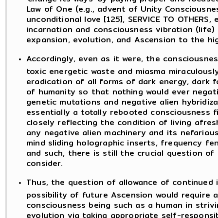
Law of One (e.g., advent of Unity Consciousn
unconditional love [125], SERVICE TO OTHERS, e
incarnation and consciousness vibration (life) [
expansion, evolution, and Ascension to the hi
Accordingly, even as it were, the consciousnes
toxic energetic waste and miasma miraculously,
eradication of all forms of dark energy, dark f
of humanity so that nothing would ever negati
genetic mutations and negative alien hybridiza
essentially a totally rebooted consciousness f
closely reflecting the condition of living afre
any negative alien machinery and its nefariou
mind sliding holographic inserts, frequency fe
and such, there is still the crucial question of
consider.
Thus, the question of allowance of continued in
possibility of future Ascension would require a
consciousness being such as a human in striv
evolution via taking appropriate self-responsi