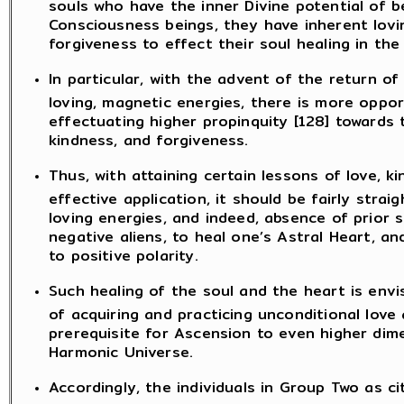
souls who have the inner Divine potential of b
Consciousness beings, they have inherent lovin
forgiveness to effect their soul healing in the
In particular, with the advent of the return of
loving, magnetic energies, there is more oppor
effectuating higher propinquity [128] towards
kindness, and forgiveness.
Thus, with attaining certain lessons of love, 
effective application, it should be fairly stra
loving energies, and indeed, absence of prior 
negative aliens, to heal one’s Astral Heart, a
to positive polarity.
Such healing of the soul and the heart is envi
of acquiring and practicing unconditional love
prerequisite for Ascension to even higher di
Harmonic Universe.
Accordingly, the individuals in Group Two as ci