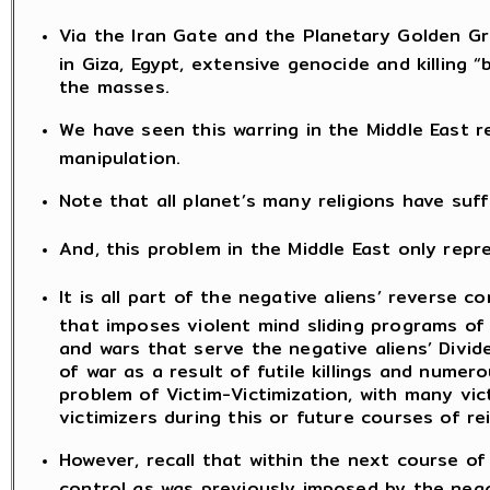
Via the Iran Gate and the Planetary Golden Gr
in Giza, Egypt, extensive genocide and killing
the masses.
We have seen this warring in the Middle East re
manipulation.
Note that all planet’s many religions have suff
And, this problem in the Middle East only re
It is all part of the negative aliens’ reverse
that imposes violent mind sliding programs of 
and wars that serve the negative aliens’ Divi
of war as a result of futile killings and numer
problem of Victim-Victimization, with many vi
victimizers during this or future courses of re
However, recall that within the next course of
control as was previously imposed by the negati