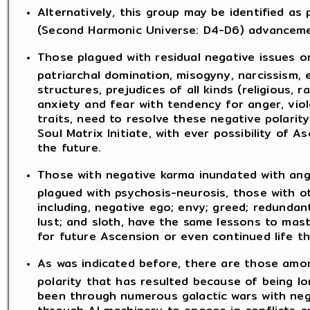
Alternatively, this group may be identified as 
(Second Harmonic Universe: D4-D6) advancemen
Those plagued with residual negative issues or
patriarchal domination, misogyny, narcissism, e
structures, prejudices of all kinds (religious, ra
anxiety and fear with tendency for anger, viol
traits, need to resolve these negative polarit
Soul Matrix Initiate, with ever possibility of
the future.
Those with negative karma inundated with ange
plagued with psychosis-neurosis, those with ot
including, negative ego; envy; greed; redunda
lust; and sloth, have the same lessons to mast
for future Ascension or even continued life t
As was indicated before, there are those am
polarity that has resulted because of being lo
been through numerous galactic wars with nega
through AI machinery to engage in conflicts 