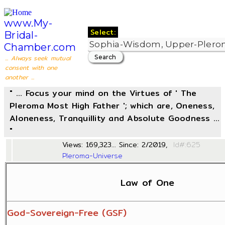
www.My-
Select:
Bridal-
Chamber.com
... Always seek mutual
consent with one
another ...
" ... Focus your mind on the Virtues of ' The
Pleroma Most High Father '; which are, Oneness,
Aloneness, Tranquillity and Absolute Goodness ...
"
Views: 169,323... Since: 2/2019,
Id#
Pleroma-Universe
Law of One
God-Sovereign-Free (GSF)