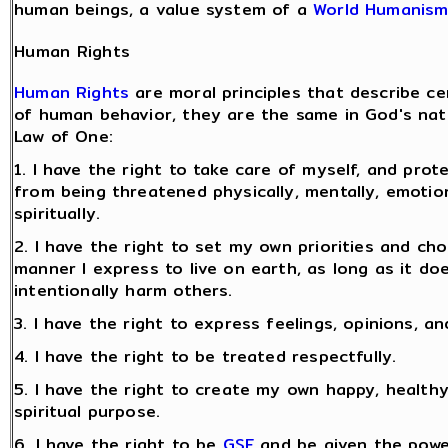
human beings, a value system of a
World Humanis
Human Rights
Human Rights
are moral principles that describe ce
of human behavior, they are the same in God's natu
Law of One:
1. I have the right to take care of myself, and prot
from being threatened physically, mentally, emotion
spiritually.
2. I have the right to set my own priorities and ch
manner I express to live on earth, as long as it do
intentionally harm others.
3. I have the right to express feelings, opinions, an
4. I have the right to be treated respectfully.
5. I have the right to create my own happy, healthy
spiritual purpose.
6. I have the right to be
GSF
and be given the powe