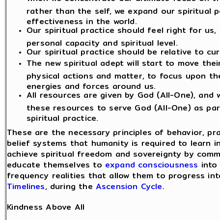
rather than the self, we expand our spiritual 
effectiveness in the world.
Our spiritual practice should feel right for us
personal capacity and spiritual level.
Our spiritual practice should be relative to cu
The new spiritual adept will start to move the
physical actions and matter, to focus upon th
energies and forces around us.
All resources are given by God (All-One), and
these resources to serve God (All-One) as par
spiritual practice.
These are the necessary principles of behavior, pr
belief systems that humanity is required to learn i
achieve spiritual freedom and sovereignty by commi
educate themselves to
expand consciousness
into 
frequency realities that allow them to progress int
Timelines
, during the
Ascension Cycle
.
Kindness Above All