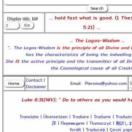
... hold fast what is good. (1 The
Display title, Id#
5:21) ...
... The Logos-Wisdom ...
"... The Logos-Wisdom
is the principle of all Divine and
has the characteristics of being the indwelling
She
IS
the active principle and the transmitter of all D
the Cosmological cause of all Creatio
Contact
|
Email:
Pleroma@yahoo.com
Disclaimer
Luke 6:31(NIV); " Do to others as you would ha
Translate
|
Übersetzen
|
Traduire
|
Tradurre
|
Traduzir
譯
|
Переведите
|
Tłumaczyć
|
翻訳し
fordít
|
Traduceți
|
Çeviri ya