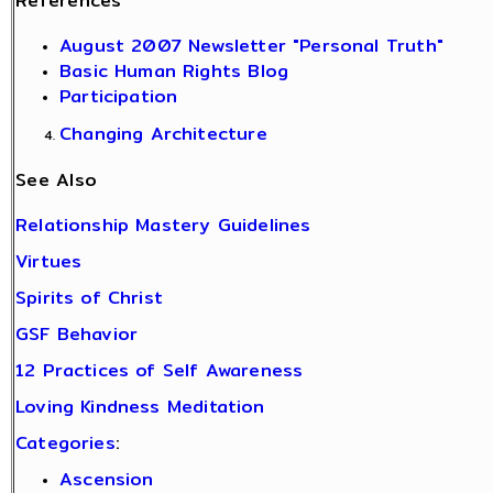
References
August 2007 Newsletter "Personal Truth"
Basic Human Rights Blog
Participation
Changing Architecture
See Also
Relationship Mastery Guidelines
Virtues
Spirits of Christ
GSF Behavior
12 Practices of Self Awareness
Loving Kindness Meditation
Categories
:
Ascension