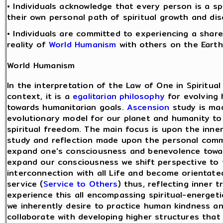
• Individuals acknowledge that every person is a sp
their own personal path of spiritual growth and dis
• Individuals are committed to experiencing a share
reality of
World Humanism
with others on the Earth
World Humanism
In the interpretation of the Law of One in Spiritua
context, it is a
egalitarian philosophy
for evolving
towards humanitarian goals.
Ascension
study is ma
evolutionary model for our planet and humanity to
spiritual freedom. The main focus is upon the inner 
study and reflection made upon the personal com
expand one's consciousness and benevolence towar
expand our consciousness we shift perspective to 
interconnection with all Life and become orientate
service (
Service to Others
) thus, reflecting inner 
experience this all encompassing spiritual-energeti
we inherently desire to practice human kindness a
collaborate with developing higher structures that