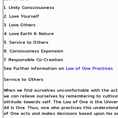
1. Unity Consciousness
2. Love Yourself
3. Love Others
4. Love Earth & Nature
5. Service to Others
6. Consiousness Expansion
7. Responsible Co-Creation
See Further information on
Law of One Practices
Service to Others
When we find ourselves uncomfortable with the act
we can relieve ourselves by remembering to cultiva
attitude towards self. The Law of One is the Univer
All Is One. Thus, one who practices this understan
of One acts and makes decisions based upon his o