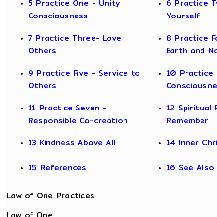
5 Practice One - Unity
6 Practice T
Consciousness
Yourself
7 Practice Three- Love
8 Practice F
Others
Earth and N
9 Practice Five - Service to
10 Practice 
Others
Consciousne
11 Practice Seven -
12 Spiritual 
Responsible Co-creation
Remember
13 Kindness Above All
14 Inner Chr
15 References
16 See Also
Law of One Practices
Law of One