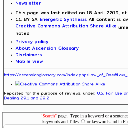
Newsletter
This page was last edited on 18 April 2019, at
CC BY SA
Energetic Synthesis
All content is av
Creative Commons Attribution Share Alike
unle
noted.
Privacy policy
About Ascension Glossary
Disclaimers
Mobile view
https://ascensionglossary.com/index.php/Law_of_One#Law_
Reposted for the purpose of reviews, under:
U.S. Fair Use a
Dealing 29.1 and 29.2
"Search"
page. Type in a keyword or a sentence,
keywords and Titles
or keywords and in Fu