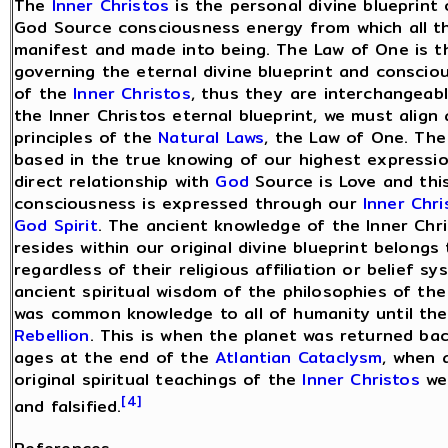
The
Inner Christos
is the personal divine blueprint 
God Source consciousness energy from which all t
manifest and made into being. The Law of One is t
governing the eternal divine blueprint and consci
of the
Inner Christos
, thus they are interchangeab
the Inner Christos eternal blueprint, we must align 
principles of the
Natural Laws
, the Law of One. The
based in the true knowing of our highest expressio
direct relationship with
God
Source is Love and thi
consciousness is expressed through our
Inner Chri
God Spirit
. The ancient knowledge of the Inner Chr
resides within our original divine blueprint belongs 
regardless of their religious affiliation or belief sy
ancient spiritual wisdom of the philosophies of th
was common knowledge to all of humanity until th
Rebellion
. This is when the planet was returned ba
ages at the end of the
Atlantian Cataclysm
, when a
original spiritual teachings of the
Inner Christos
wer
[4]
and falsified.