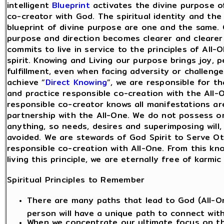
intelligent
Blueprint
activates the divine purpose o
co-creator with God. The spiritual identity and the 
blueprint of divine purpose are one and the same. C
purpose and direction becomes clearer and clearer
commits to live in service to the principles of All-
spirit. Knowing and Living our purpose brings joy, 
fulfillment, even when facing adversity or challeng
achieve “
Direct Knowing
”, we are responsible for t
and practice responsible co-creation with the All-
responsible co-creator knows all manifestations ar
partnership with the All-One. We do not possess o
anything, so needs, desires and superimposing will,
avoided. We are stewards of God Spirit to Serve Ot
responsible co-creation with All-One. From this kn
living this principle, we are eternally free of karmi
Spiritual Principles to Remember
There are many paths that lead to God (All-O
person will have a unique path to connect wit
When we concentrate our ultimate focus on t