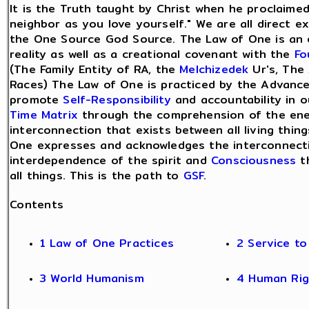
It is the Truth taught by Christ when he proclaimed
neighbor as you love yourself." We are all direct e
the One Source God Source. The Law of One is an 
reality as well as a creational covenant with the
Fo
(The Family Entity of RA, the
Melchizedek
Ur's, The
Races) The Law of One is practiced by the Advanc
promote
Self-Responsibility
and accountability in 
Time Matrix
through the comprehension of the ene
interconnection that exists between all living thin
One expresses and acknowledges the interconnecti
interdependence of the spirit and
Consciousness
t
all things. This is the path to
GSF
.
Contents
1 Law of One Practices
2 Service t
3 World Humanism
4 Human Rig