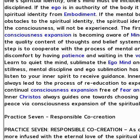
one’s spiritual identity, one’s mind must be initiat
disciplined. If the
ego
is in authority of the body it 
spiritual identity from
Embodiment
. If the mental 
obstacles to the spiritual identity, the spiritual ide
the consciousness, will not be experienced. The fir
consciousness expansion
is becoming aware of
Min
the quality content of thoughts and belief system
step is to cooperate with the process of mental an
discomfort by having
patience
and waiting in the
v
Learn to quiet the mind, sublimate the
Ego Mind
and
stillness, mental discipline and ego sublimation ha
listen to your inner spirit to receive guidance. Inne
always lead to the process of re-education to exp
continual
consciousness expansion
free of
fear a
Inner
Christos
always guides one towards choosing
peace via consciousness expansion of the spiritual 
Practice Seven - Responsible Co-creation
PRACTICE SEVEN: RESPONSIBLE CO-CREATION – As 
more infused with the eternal love of the spiritual 