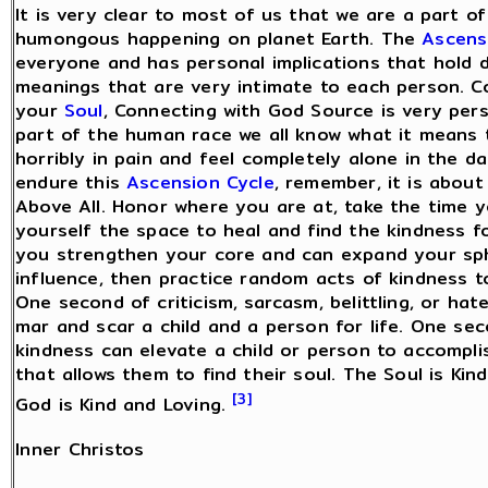
It is very clear to most of us that we are a part o
humongous happening on planet Earth. The
Ascens
everyone and has personal implications that hold d
meanings that are very intimate to each person. C
your
Soul
, Connecting with God Source is very pers
part of the human race we all know what it means 
horribly in pain and feel completely alone in the d
endure this
Ascension Cycle
, remember, it is about
Above All. Honor where you are at, take the time y
yourself the space to heal and find the kindness f
you strengthen your core and can expand your sp
influence, then practice random acts of kindness t
One second of criticism, sarcasm, belittling, or hat
mar and scar a child and a person for life. One se
kindness can elevate a child or person to accompl
that allows them to find their soul. The Soul is Kin
[3]
God is Kind and Loving.
Inner Christos