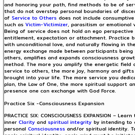
and honoring your path, find methods to be of ser
that do not overstep personal boundaries of disce
of
Service to Others
does not include consumptive
such as
Victim-Victimizer
, parasitism or emotional 
Being of service does not hold an ego perspective
entitlement, expectation or attachment. Practice b
with unconditional love, and naturally flowing in t
energy exchange made between participants being 
others, amplifies and expands consciousness growt
method. The more you amplify the energetic field o
service to others, the more joy, harmony and gifts 
brought into your life. The more service you dedic
plan, the Law of One, the more spiritual support an
presence one can exchange with God Force.
Practice Six -Consciousness Expansion
PRACTICE SIX: CONSCIOUSNESS EXPANSION – Learn 
inner
Clarity
and
spiritual integrity
by intending to 
personal
Consciousness
and/or spiritual identity.