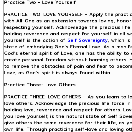
Practice Two - Love Yourself
PRACTICE TWO: LOVE YOURSELF – Apply the practic
with All-One as an extension towards loving, honor
respecting yourself. Acknowledge the precious life 
holding reverence and respect for yourself in all w
yourself is the action of
Self Sovereignty
, which is
state of embodying God’s Eternal Love. As a manif
God’s eternal spirit of Love, one has the ability to
create personal freedom without harming others. 
to remove the obstacles of pain and fear to beco
Love, as God’s spirit is always found within.
Practice Three- Love Others
PRACTICE THREE: LOVE OTHERS – As you learn to lo
love others. Acknowledge the precious life force in
holding love, reverence and respect for others. Lov
you love yourself, is the natural state of Self Sov
give others the same reverence for their life, as y
own life. Through practicing self-love and loving ot