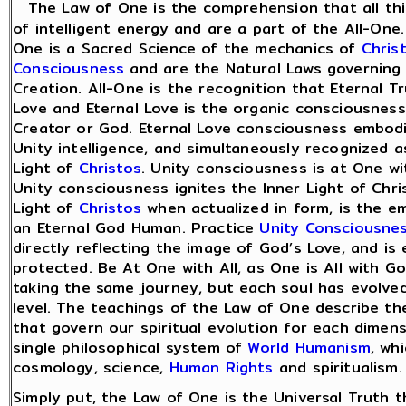
The Law of One is the comprehension that all th
of intelligent energy and are a part of the All-One
One is a Sacred Science of the mechanics of
Chris
Consciousness
and are the Natural Laws governing 
Creation. All-One is the recognition that Eternal Tr
Love and Eternal Love is the organic consciousness 
Creator or God. Eternal Love consciousness embodi
Unity intelligence, and simultaneously recognized a
Light of
Christos
. Unity consciousness is at One w
Unity consciousness ignites the Inner Light of Chri
Light of
Christos
when actualized in form, is the 
an Eternal God Human. Practice
Unity Consciousne
directly reflecting the image of God’s Love, and is 
protected. Be At One with All, as One is All with Go
taking the same journey, but each soul has evolved
level. The teachings of the Law of One describe the
that govern our spiritual evolution for each dimensi
single philosophical system of
World Humanism
, wh
cosmology, science,
Human Rights
and spiritualism.
Simply put, the Law of One is the Universal Truth th