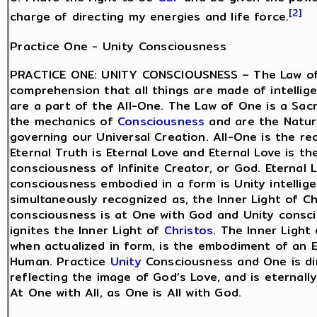
[2]
charge of directing my energies and life force.
Practice One - Unity Consciousness
PRACTICE ONE: UNITY CONSCIOUSNESS – The Law of
comprehension that all things are made of intellig
are a part of the All-One. The Law of One is a Sac
the mechanics of
Consciousness
and are the Natur
governing our Universal Creation. All-One is the re
Eternal Truth is Eternal Love and Eternal Love is th
consciousness of Infinite Creator, or God. Eternal 
consciousness embodied in a form is Unity intellig
simultaneously recognized as, the Inner Light of Ch
consciousness is at One with God and Unity consc
ignites the Inner Light of
Christos
. The Inner Light
when actualized in form, is the embodiment of an 
Human. Practice
Unity
Consciousness and One is di
reflecting the image of God’s Love, and is eternall
At One with All, as One is All with God.