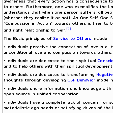
awareness that every action has a consequence to
to others. Furthermore, one who exemplifies the L
understands that when one person suffers, all peo
(whether they realize it or not). As One Self-God Se
“Compassion in Action” towards others is then to 
[1]
and right relationship to Self.
The Basic principles of
Service to Others
include:
• Individuals perceive the connection of love in all 
unconditional love and compassion towards others,
• Individuals are dedicated to their spiritual
Consci
and to help others with their spiritual development
• Individuals are dedicated to transforming
Negativ
thoughts through developing
GSF Behavior
modelin
• Individuals share information and knowledge with
open source in unified cooperation,
• Individuals have a complete lack of concern for sa
materialistic ego needs or satisfying drives of the