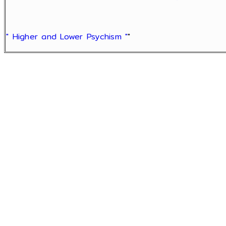
" Higher and Lower Psychism "
"