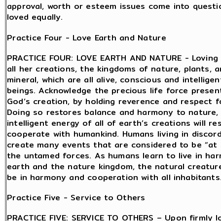
approval, worth or esteem issues come into question
loved equally.
Practice Four - Love Earth and Nature
PRACTICE FOUR: LOVE EARTH AND NATURE - Loving 
all her creations, the kingdoms of nature, plants, 
mineral, which are all alive, conscious and intellige
beings. Acknowledge the precious life force present 
God’s creation, by holding reverence and respect f
Doing so restores balance and harmony to nature,
intelligent energy of all of earth’s creations will r
cooperate with humankind. Humans living in discor
create many events that are considered to be “at
the untamed forces. As humans learn to live in ha
earth and the nature kingdom, the natural creatures
be in harmony and cooperation with all inhabitants
Practice Five - Service to Others
PRACTICE FIVE: SERVICE TO OTHERS – Upon firmly lo